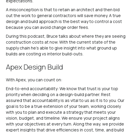
expectations.
A misconception is that to retain an architect and then bid
out the work to general contractors will save money. A true
design and build approach is the best way to control a cost
because you can avoid change order fees.
During this podcast, Bruce talks about where they are seeing
construction costs at now. With the current state of the
supply chain he’s able to give insight into what ground up
builds are costing vs interior build-outs.
Apex Design Build
With Apex, you can count on:
End-to-end accountability: We know that trust is your top
priority when deciding on a design-build partner. Rest
assured that accountability is as vital to us as it is to you. Our
goal is to be a true extension of your team, working closely
with you to plan and execute a strategy that meets your
vision, budget, and timeline. We ensure your project aligns
with your objectives at every turn. Along the way, we provide
expert insights that drive efficiencies in cost, time, and build