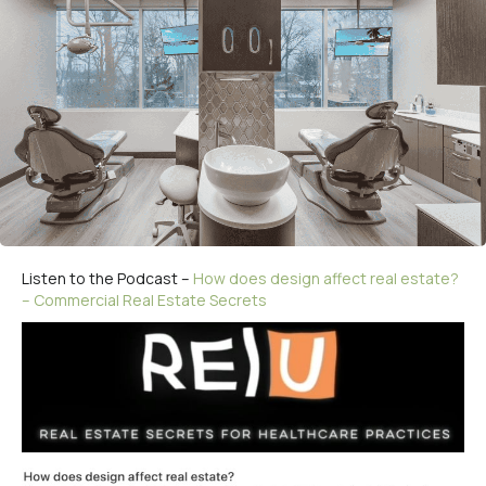
Listen to the Podcast –
How does design affect real estate?
– Commercial Real Estate Secrets