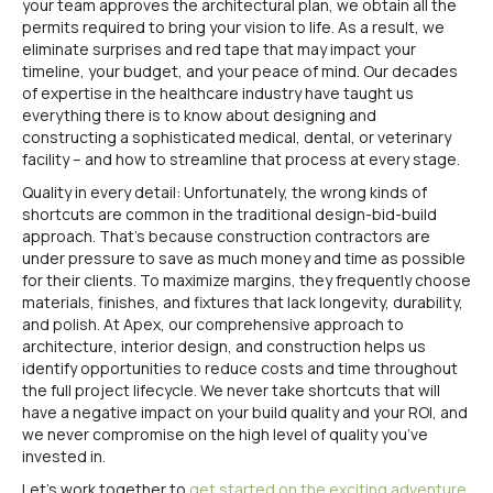
your team approves the architectural plan, we obtain all the
permits required to bring your vision to life. As a result, we
eliminate surprises and red tape that may impact your
timeline, your budget, and your peace of mind. Our decades
of expertise in the healthcare industry have taught us
everything there is to know about designing and
constructing a sophisticated medical, dental, or veterinary
facility – and how to streamline that process at every stage.
Quality in every detail: Unfortunately, the wrong kinds of
shortcuts are common in the traditional design-bid-build
approach. That’s because construction contractors are
under pressure to save as much money and time as possible
for their clients. To maximize margins, they frequently choose
materials, finishes, and fixtures that lack longevity, durability,
and polish. At Apex, our comprehensive approach to
architecture, interior design, and construction helps us
identify opportunities to reduce costs and time throughout
the full project lifecycle. We never take shortcuts that will
have a negative impact on your build quality and your ROI, and
we never compromise on the high level of quality you’ve
invested in.
Let’s work together to
get started on the exciting adventure