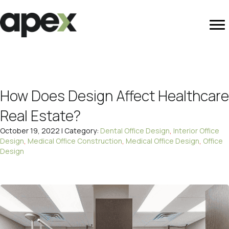
How Does Design Affect Healthcare
Real Estate?
October 19, 2022 | Category:
Dental Office Design
,
Interior Office
Design
,
Medical Office Construction
,
Medical Office Design
,
Office
Design