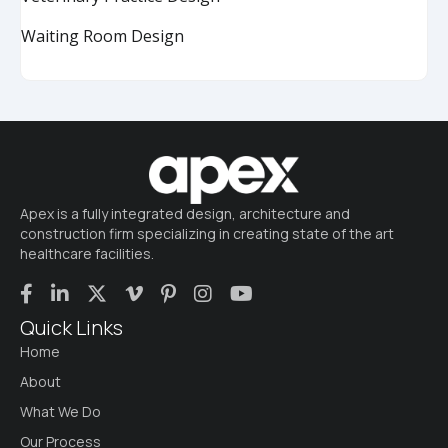
Waiting Room Design
Apex is a fully integrated design, architecture and
construction firm specializing in creating state of the art
healthcare facilities.
Quick Links
Home
About
What We Do
Our Process