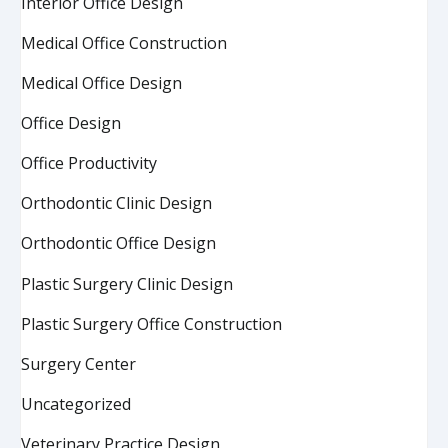
Interior Office Design
Medical Office Construction
Medical Office Design
Office Design
Office Productivity
Orthodontic Clinic Design
Orthodontic Office Design
Plastic Surgery Clinic Design
Plastic Surgery Office Construction
Surgery Center
Uncategorized
Veterinary Practice Design