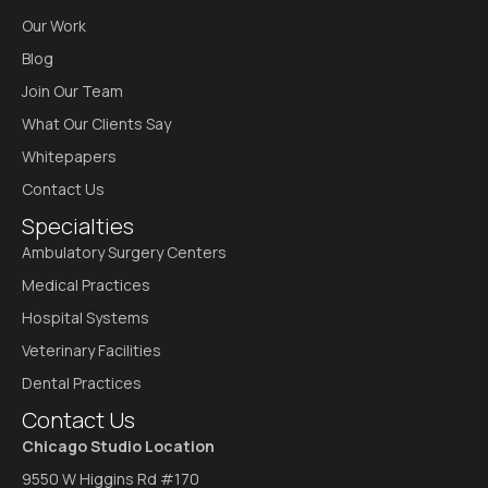
Our Work
Blog
Join Our Team
What Our Clients Say
Whitepapers
Contact Us
Specialties
Ambulatory Surgery Centers
Medical Practices
Hospital Systems
Veterinary Facilities
Dental Practices
Contact Us
Chicago Studio Location
9550 W Higgins Rd #170