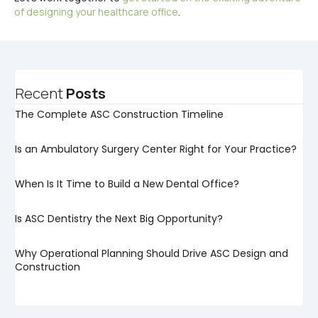
of designing your healthcare office
.
Recent
Posts
The Complete ASC Construction Timeline
Is an Ambulatory Surgery Center Right for Your Practice?
When Is It Time to Build a New Dental Office?
Is ASC Dentistry the Next Big Opportunity?
Why Operational Planning Should Drive ASC Design and
Construction