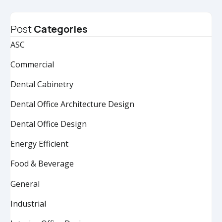
Post
Categories
ASC
Commercial
Dental Cabinetry
Dental Office Architecture Design
Dental Office Design
Energy Efficient
Food & Beverage
General
Industrial