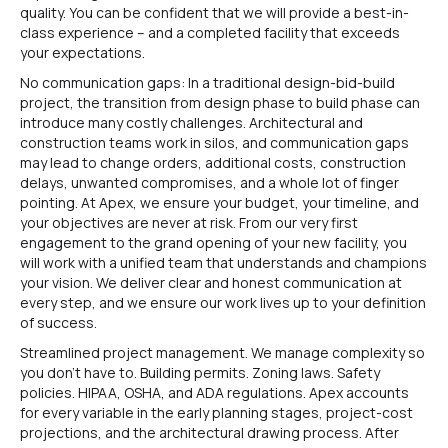
quality. You can be confident that we will provide a best-in-
class experience – and a completed facility that exceeds
your expectations.
No communication gaps: In a traditional design-bid-build
project, the transition from design phase to build phase can
introduce many costly challenges. Architectural and
construction teams work in silos, and communication gaps
may lead to change orders, additional costs, construction
delays, unwanted compromises, and a whole lot of finger
pointing. At Apex, we ensure your budget, your timeline, and
your objectives are never at risk. From our very first
engagement to the grand opening of your new facility, you
will work with a unified team that understands and champions
your vision. We deliver clear and honest communication at
every step, and we ensure our work lives up to your definition
of success.
Streamlined project management. We manage complexity so
you don’t have to. Building permits. Zoning laws. Safety
policies. HIPAA, OSHA, and ADA regulations. Apex accounts
for every variable in the early planning stages, project-cost
projections, and the architectural drawing process. After