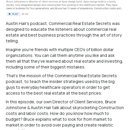
Austin Hair’s podcast, Commercial Real Estate Secrets was
designed to educate the listeners about commercial real
estate and best business practices through the art of story
telling.
Imagine you’re friends with multiple CEO’s of billion dollar
organizations. You can call them anytime you like and ask
them all that they’ve learned about real estate and investing,
including some of their biggest mistakes.
That’s the mission of the Commercial Real Estate Secrets
podcast, to teach the insider strategies used by the big
guys to everyday healthcare operators in order to get
access to the best real estate at the best prices.
In this episode, our own Director of Client Services, Bruce
Johnstone & Austin Hair talk about skyrocketing Construction
costs and labor costs. How do you know how much to
budget? Bruce explains what to look for from market to
market in order to avoid over paying and create realistic