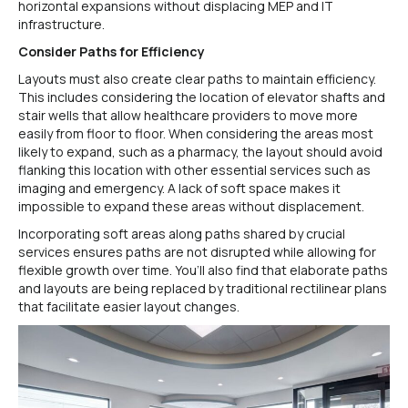
horizontal expansions without displacing MEP and IT
infrastructure.
Consider Paths for Efficiency
Layouts must also create clear paths to maintain efficiency.
This includes considering the location of elevator shafts and
stair wells that allow healthcare providers to move more
easily from floor to floor. When considering the areas most
likely to expand, such as a pharmacy, the layout should avoid
flanking this location with other essential services such as
imaging and emergency. A lack of soft space makes it
impossible to expand these areas without displacement.
Incorporating soft areas along paths shared by crucial
services ensures paths are not disrupted while allowing for
flexible growth over time. You’ll also find that elaborate paths
and layouts are being replaced by traditional rectilinear plans
that facilitate easier layout changes.