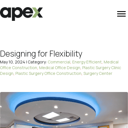
Designing for Flexibility
May 10, 2024 | Category:
Commercial
,
Energy Efficient
,
Medical
Office Construction
,
Medical Office Design
,
Plastic Surgery Clinic
Design
,
Plastic Surgery Office Construction
,
Surgery Center