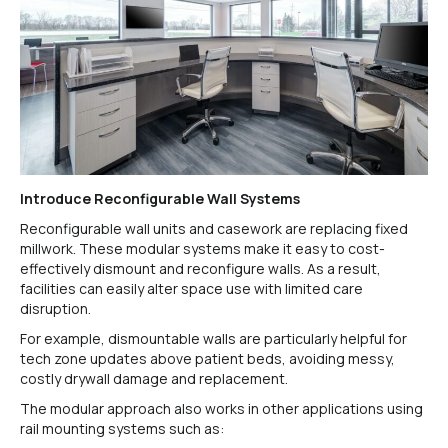
Introduce Reconfigurable Wall Systems
Reconfigurable wall units and casework are replacing fixed
millwork. These modular systems make it easy to cost-
effectively dismount and reconfigure walls. As a result,
facilities can easily alter space use with limited care
disruption.
For example, dismountable walls are particularly helpful for
tech zone updates above patient beds, avoiding messy,
costly drywall damage and replacement.
The modular approach also works in other applications using
rail mounting systems such as: