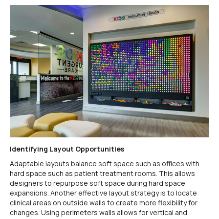
Identifying Layout Opportunities
Adaptable layouts balance soft space such as offices with
hard space such as patient treatment rooms. This allows
designers to repurpose soft space during hard space
expansions. Another effective layout strategy is to locate
clinical areas on outside walls to create more flexibility for
changes. Using perimeters walls allows for vertical and