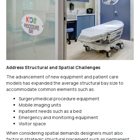
Address Structural and Spatial Challenges
The advancement of new equipment and patient care
models has expanded the average structural bay size to
accommodate common elements such as:
Surgery/medical procedure equipment
Mobile imaging units
Inpatient needs such as a bed
Emergency and monitoring equipment
Visitor space
When considering spatial demands designers must also
factor in strategic structural placement such as permanent