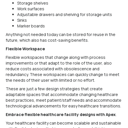
Storage shelves
Work surfaces
Adjustable drawers and shelving for storage units
Sinks
Marker boards
Anything not needed today can be stored for reuse in the
future, which also has cost-saving benefits.
Flexible Workspace
Flexible workspaces that change along with process
improvements or that adapt to the role of the user, also
reduce costs associated with obsolescence and
redundancy. These workspaces can quickly change to meet
the needs of their user with limited or no effort.
These are just a few design strategies that create
adaptable spaces that accommodate changing healthcare
best practices, meet patient/staff needs and accommodate
technological advancements for easy healthcare transitions.
Embrace flexible healthcare facility designs with Apex
.
Your healthcare facility can become scalable and sustainable