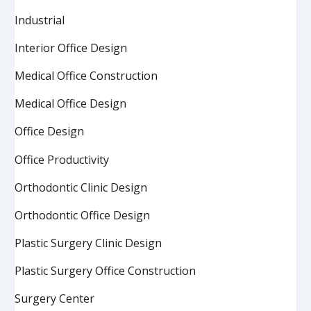
Industrial
Interior Office Design
Medical Office Construction
Medical Office Design
Office Design
Office Productivity
Orthodontic Clinic Design
Orthodontic Office Design
Plastic Surgery Clinic Design
Plastic Surgery Office Construction
Surgery Center