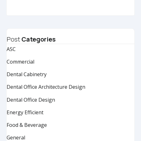
Post
Categories
ASC
Commercial
Dental Cabinetry
Dental Office Architecture Design
Dental Office Design
Energy Efficient
Food & Beverage
General