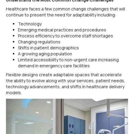
Healthcare faces a few common change challenges that will
continue to present the need for adaptability including:
Technology
Emerging medical practices and procedures
Process efficiency to overcome staff shortages
Changing regulations
Shifts in patient demographics
A growing aging population
Limited accessibility to non-urgent care increasing
demand in emergency care facilities
Flexible designs create adaptable spaces that accelerate
the ability to evolve along with your services, patient needs,
technology advancements, and shifts in healthcare delivery
models.