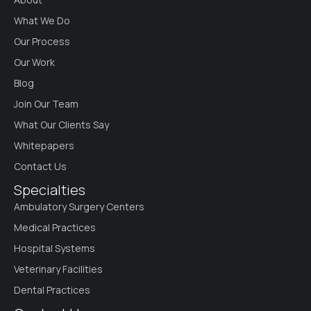
What We Do
Our Process
Our Work
Blog
Join Our Team
What Our Clients Say
Whitepapers
Contact Us
Specialties
Ambulatory Surgery Centers
Medical Practices
Hospital Systems
Veterinary Facilities
Dental Practices