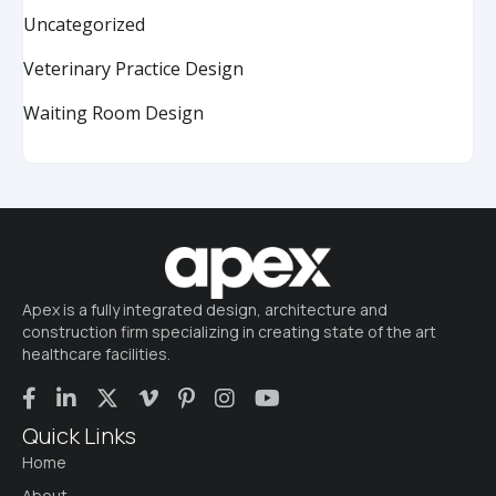
Uncategorized
Veterinary Practice Design
Waiting Room Design
Apex is a fully integrated design, architecture and
construction firm specializing in creating state of the art
healthcare facilities.
Quick Links
Home
About