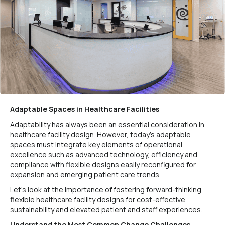
Adaptable Spaces in Healthcare Facilities
Adaptability has always been an essential consideration in
healthcare facility design. However, today’s adaptable
spaces must integrate key elements of operational
excellence such as advanced technology, efficiency and
compliance with flexible designs easily reconfigured for
expansion and emerging patient care trends.
Let’s look at the importance of fostering forward-thinking,
flexible healthcare facility designs for cost-effective
sustainability and elevated patient and staff experiences.
Understand the Most Common Change Challenges