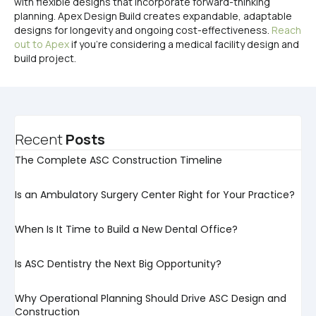
with flexible designs that incorporate forward-thinking
planning. Apex Design Build creates expandable, adaptable
designs for longevity and ongoing cost-effectiveness.
Reach
out to Apex
if you’re considering a medical facility design and
build project.
Recent
Posts
The Complete ASC Construction Timeline
Is an Ambulatory Surgery Center Right for Your Practice?
When Is It Time to Build a New Dental Office?
Is ASC Dentistry the Next Big Opportunity?
Why Operational Planning Should Drive ASC Design and
Construction