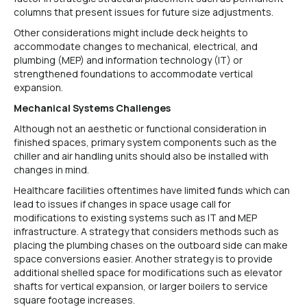
columns that present issues for future size adjustments.
Other considerations might include deck heights to
accommodate changes to mechanical, electrical, and
plumbing (MEP) and information technology (IT) or
strengthened foundations to accommodate vertical
expansion.
Mechanical Systems Challenges
Although not an aesthetic or functional consideration in
finished spaces, primary system components such as the
chiller and air handling units should also be installed with
changes in mind.
Healthcare facilities oftentimes have limited funds which can
lead to issues if changes in space usage call for
modifications to existing systems such as IT and MEP
infrastructure. A strategy that considers methods such as
placing the plumbing chases on the outboard side can make
space conversions easier. Another strategy is to provide
additional shelled space for modifications such as elevator
shafts for vertical expansion, or larger boilers to service
square footage increases.