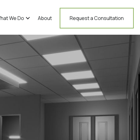
hat We Do
About
Request a Consultation