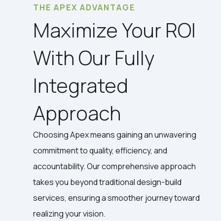
THE APEX ADVANTAGE
Maximize Your ROI
With Our Fully
Integrated
Approach
Choosing Apex means gaining an unwavering
commitment to quality, efficiency, and
accountability. Our comprehensive approach
takes you beyond traditional design-build
services, ensuring a smoother journey toward
realizing your vision.