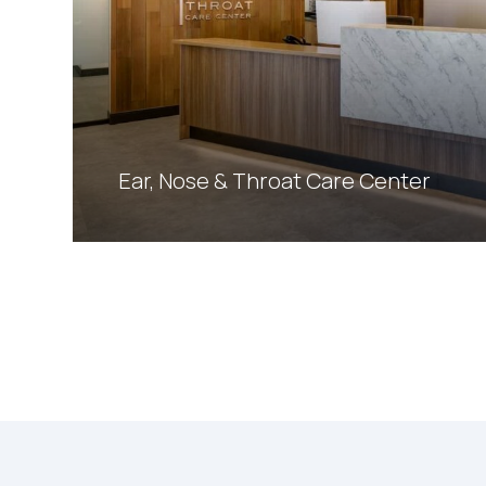
Ear, Nose & Throat Care Center