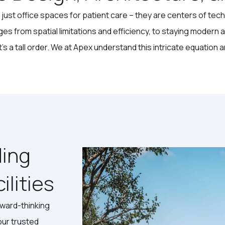
just office spaces for patient care – they are centers of tec
ges from spatial limitations and efficiency, to staying modern 
 a tall order. We at Apex understand this intricate equation and
ding
lities
rward-thinking
our trusted