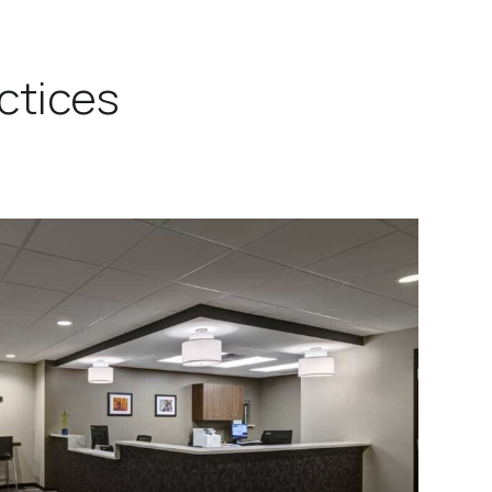
ctices