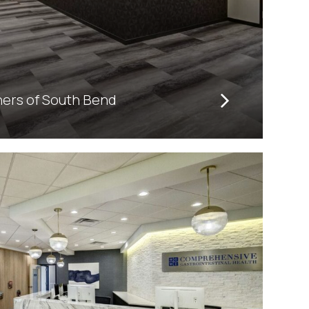
ners of South Bend