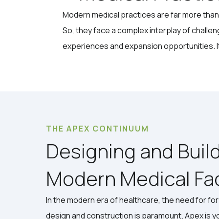
Modern medical practices are far more than 
So, they face a complex interplay of challen
experiences and expansion opportunities. It's
THE APEX CONTINUUM
Designing and Buil
Modern Medical Faci
In the modern era of healthcare, the need for fo
design and construction is paramount. Apex is y