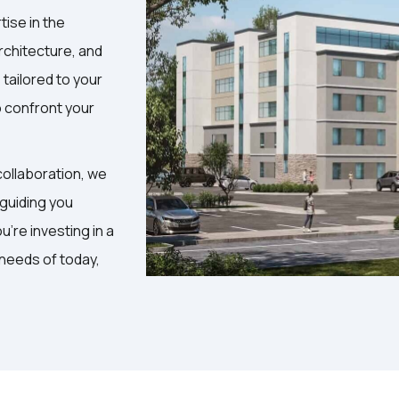
tise in the
rchitecture, and
tailored to your
o confront your
ollaboration, we
 guiding you
're investing in a
 needs of today,