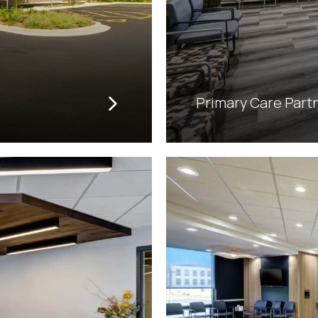
Primary Care Part