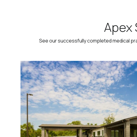
Apex 
See our successfully completed medical pr