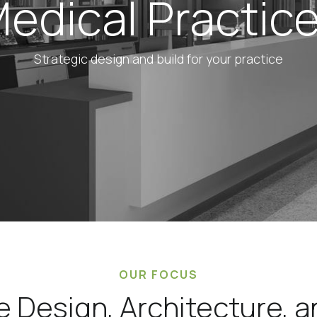
edical Practic
Strategic design and build for your practice
OUR FOCUS
e Design, Architecture, 