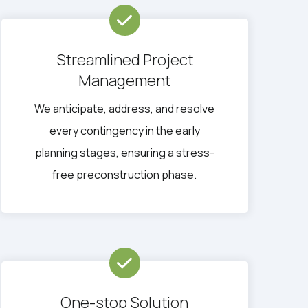
Streamlined Project
Management
We anticipate, address, and resolve
every contingency in the early
planning stages, ensuring a stress-
free preconstruction phase.
One-stop Solution