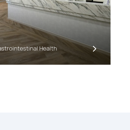
trointestinal Health