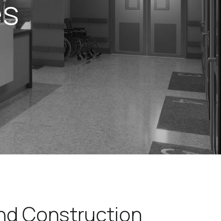
es
and Construction