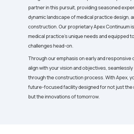
partner in this pursuit, providing seasoned exper
dynamic landscape of medical practice design, a
construction. Our proprietary Apex Continuum is 
medical practice’s unique needs and equipped t
challenges head-on.
Through our emphasis on early and responsive c
align with your vision and objectives, seamlessly
through the construction process. With Apex, you
future-focused facility designed for not just the
but the innovations of tomorrow.