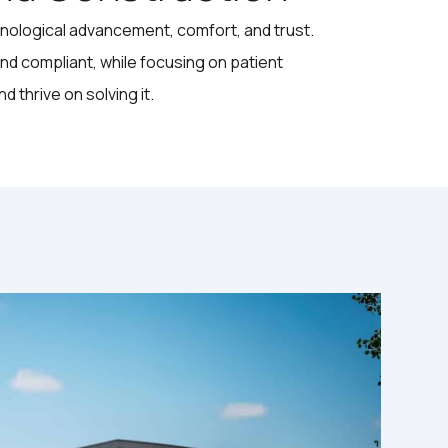
hnological advancement, comfort, and trust.
and compliant, while focusing on patient
 thrive on solving it.