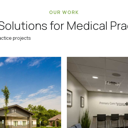
OUR WORK
Solutions for Medical Pra
actice projects