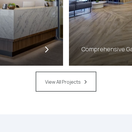
Comprehensive Gas
View All Projects