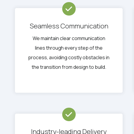
Seamless Communication
We maintain clear communication
lines through every step of the
process, avoiding costly obstacles in
the transition from design to build.
Industry-leading Delivery