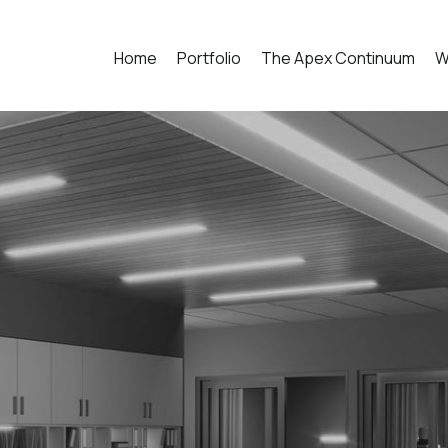
Home
Portfolio
The Apex Continuum
W