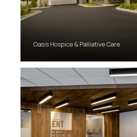
Oasis Hospice & Palliative Care