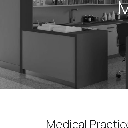
M
Medical Practic