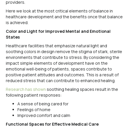
providers.
Here we look at the most critical elements of balance in
healthcare development and the benefits once that balance
is achieved.
Color and Light for Improved Mental and Emotional
States
Healthcare facilities that emphasize natural light and
soothing colors in design remove the stigma of stark, sterile
environments that contribute to stress. By considering the
impact simple elements of development have on the
emotional well-being of patients, spaces contribute to
positive patient attitudes and outcomes. This is a result of
reduced stress that can contribute to enhanced healing.
Research has shown
soothing healing spaces result in the
following patient responses:
A sense of being cared for
Feelings of home
Improved comfort and calm
Functional Spaces for Effective Medical Care