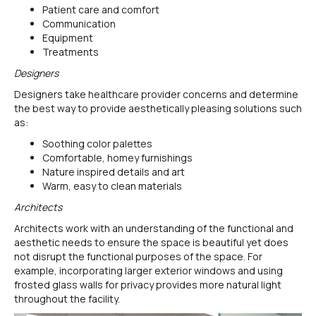
Patient care and comfort
Communication
Equipment
Treatments
Designers
Designers take healthcare provider concerns and determine
the best way to provide aesthetically pleasing solutions such
as:
Soothing color palettes
Comfortable, homey furnishings
Nature inspired details and art
Warm, easy to clean materials
Architects
Architects work with an understanding of the functional and
aesthetic needs to ensure the space is beautiful yet does
not disrupt the functional purposes of the space. For
example, incorporating larger exterior windows and using
frosted glass walls for privacy provides more natural light
throughout the facility.