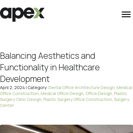
Balancing Aesthetics and
Functionality in Healthcare
Development
April 2, 2024 | Category:
Dental Office Architecture Design
,
Medical
Office Construction
,
Medical Office Design
,
Office Design
,
Plastic
Surgery Clinic Design
,
Plastic Surgery Office Construction
,
Surgery
Center