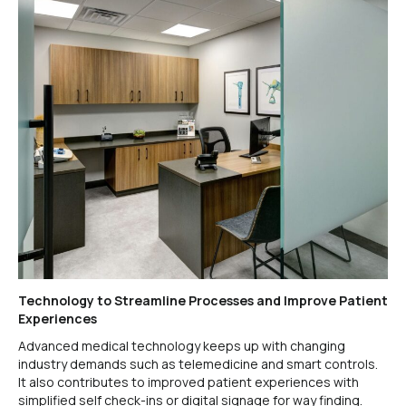
Technology to Streamline Processes and Improve Patient
Experiences
Advanced medical technology keeps up with changing
industry demands such as telemedicine and smart controls.
It also contributes to improved patient experiences with
simplified self check-ins or digital signage for way finding.