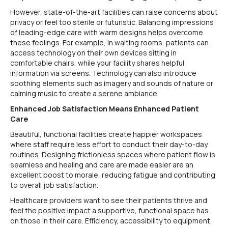
However, state-of-the-art facilities can raise concerns about
privacy or feel too sterile or futuristic. Balancing impressions
of leading-edge care with warm designs helps overcome
these feelings. For example, in waiting rooms, patients can
access technology on their own devices sitting in
comfortable chairs, while your facility shares helpful
information via screens. Technology can also introduce
soothing elements such as imagery and sounds of nature or
calming music to create a serene ambiance.
Enhanced Job Satisfaction Means Enhanced Patient
Care
Beautiful, functional facilities create happier workspaces
where staff require less effort to conduct their day-to-day
routines. Designing frictionless spaces where patient flow is
seamless and healing and care are made easier are an
excellent boost to morale, reducing fatigue and contributing
to overall job satisfaction.
Healthcare providers want to see their patients thrive and
feel the positive impact a supportive, functional space has
on those in their care. Efficiency, accessibility to equipment,