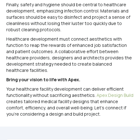
Finally, safety and hygiene should be central to healthcare
development, emphasizing infection control. Materials and
surfaces should be easy to disinfect and project a sense of
cleanliness without losing their luster too quickly due to
robust cleaning protocols.
Healthcare development must connect aesthetics with
function to reap the rewards of enhanced job satisfaction
and patient outcomes. A collaborative effort between
healthcare providers, designers and architects provides the
development strategy needed to create balanced
healthcare facilities.
Bring your vision to life with Apex.
Your healthcare facility development can deliver efficient
functionality without sacrificing aesthetics.
Apex Design Build
creates tailored medical facility designs that enhance
comfort, efficiency, and overall well-being. Let’s connect if
you’re considering a design and build project.