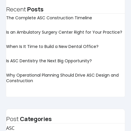
Recent
Posts
The Complete ASC Construction Timeline
Is an Ambulatory Surgery Center Right for Your Practice?
When Is It Time to Build a New Dental Office?
Is ASC Dentistry the Next Big Opportunity?
Why Operational Planning Should Drive ASC Design and
Construction
Post
Categories
ASC