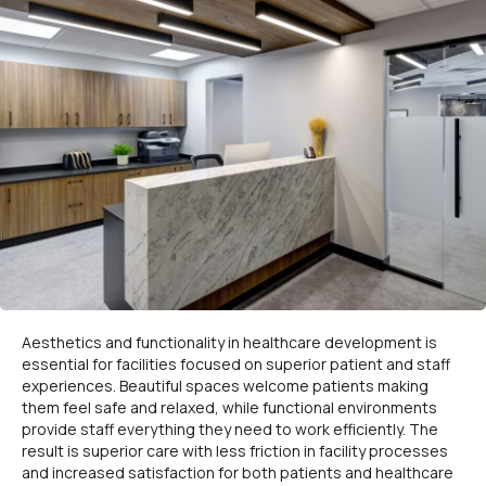
Aesthetics and functionality in healthcare development is
essential for facilities focused on superior patient and staff
experiences. Beautiful spaces welcome patients making
them feel safe and relaxed, while functional environments
provide staff everything they need to work efficiently. The
result is superior care with less friction in facility processes
and increased satisfaction for both patients and healthcare