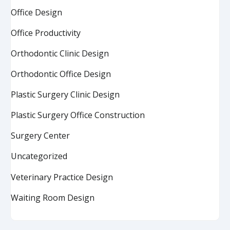
Office Design
Office Productivity
Orthodontic Clinic Design
Orthodontic Office Design
Plastic Surgery Clinic Design
Plastic Surgery Office Construction
Surgery Center
Uncategorized
Veterinary Practice Design
Waiting Room Design