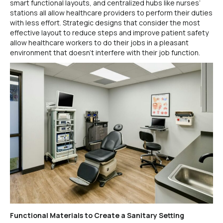
smart functional layouts, and centralized hubs like nurses’
stations all allow healthcare providers to perform their duties
with less effort. Strategic designs that consider the most
effective layout to reduce steps and improve patient safety
allow healthcare workers to do their jobs in a pleasant
environment that doesn’t interfere with their job function.
Functional Materials to Create a Sanitary Setting