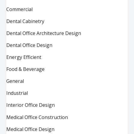
Commercial
Dental Cabinetry
Dental Office Architecture Design
Dental Office Design
Energy Efficient
Food & Beverage
General
Industrial
Interior Office Design
Medical Office Construction
Medical Office Design