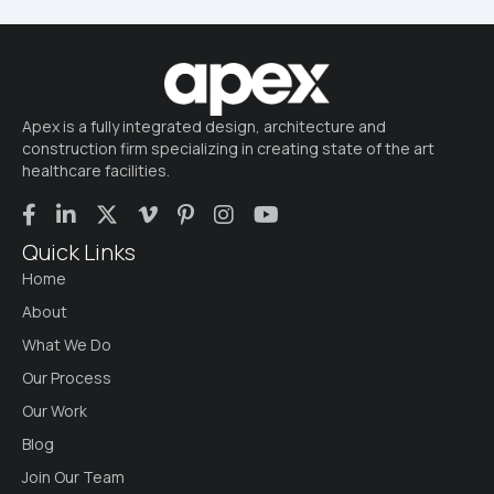
Apex is a fully integrated design, architecture and
construction firm specializing in creating state of the art
healthcare facilities.
Quick Links
Home
About
What We Do
Our Process
Our Work
Blog
Join Our Team