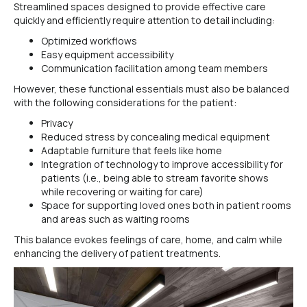
Streamlined spaces designed to provide effective care
quickly and efficiently require attention to detail including:
Optimized workflows
Easy equipment accessibility
Communication facilitation among team members
However, these functional essentials must also be balanced
with the following considerations for the patient:
Privacy
Reduced stress by concealing medical equipment
Adaptable furniture that feels like home
Integration of technology to improve accessibility for
patients (i.e., being able to stream favorite shows
while recovering or waiting for care)
Space for supporting loved ones both in patient rooms
and areas such as waiting rooms
This balance evokes feelings of care, home, and calm while
enhancing the delivery of patient treatments.