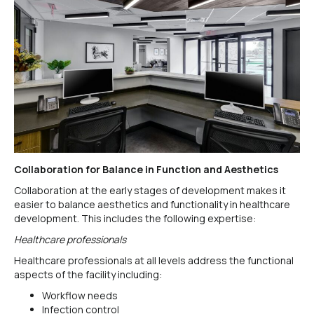
Collaboration for Balance in Function and Aesthetics
Collaboration at the early stages of development makes it
easier to balance aesthetics and functionality in healthcare
development. This includes the following expertise:
Healthcare professionals
Healthcare professionals at all levels address the functional
aspects of the facility including:
Workflow needs
Infection control