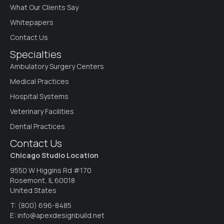
What Our Clients Say
Whitepapers
Contact Us
Specialties
Ambulatory Surgery Centers
Medical Practices
Hospital Systems
Veterinary Facilities
Dental Practices
Contact Us
Chicago Studio Location
9550 W Higgins Rd #170
Rosemont, IL 60018
United States
T:
(800) 696-8485
E:
info@apexdesignbuild.net