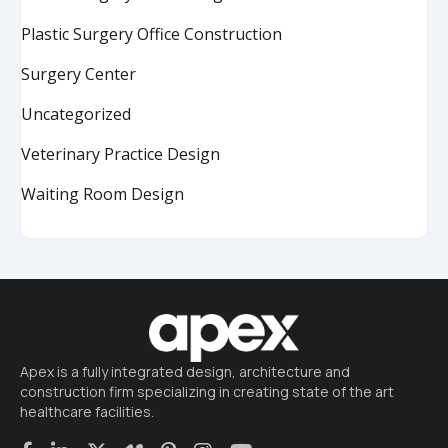
Plastic Surgery Office Construction
Surgery Center
Uncategorized
Veterinary Practice Design
Waiting Room Design
Apex is a fully integrated design, architecture and
construction firm specializing in creating state of the art
healthcare facilities.