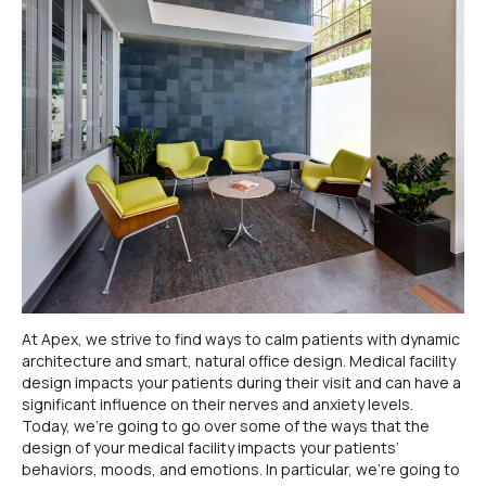
At Apex, we strive to find ways to calm patients with dynamic
architecture and smart, natural office design. Medical facility
design impacts your patients during their visit and can have a
significant influence on their nerves and anxiety levels.
Today, we’re going to go over some of the ways that the
design of your medical facility impacts your patients’
behaviors, moods, and emotions. In particular, we’re going to