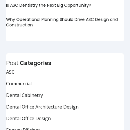
Is ASC Dentistry the Next Big Opportunity?
Why Operational Planning Should Drive ASC Design and
Construction
Post
Categories
ASC
Commercial
Dental Cabinetry
Dental Office Architecture Design
Dental Office Design