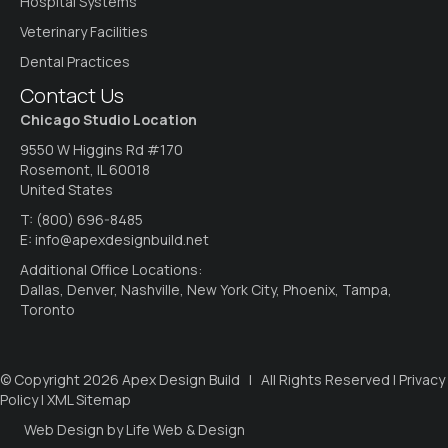
Hospital Systems
Veterinary Facilities
Dental Practices
Contact Us
Chicago Studio Location
9550 W Higgins Rd #170
Rosemont, IL 60018
United States
T:
(800) 696-8485
E:
info@apexdesignbuild.net
Additional Office Locations:
Dallas, Denver, Nashville, New York City, Phoenix, Tampa,
Toronto
© Copyright 2026 Apex Design Build | All Rights Reserved |
Privacy
Policy
|
XML Sitemap
Web Design by Life Web & Design