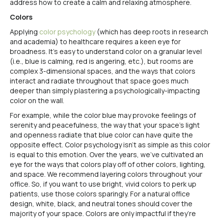
address how to create a calm and relaxing atmosphere.
Colors
Applying
color psychology
(which has deep roots in research
and academia) to healthcare requires a keen eye for
broadness. It’s easy to understand color on a granular level
(i.e., blue is calming, red is angering, etc.), but rooms are
complex 3-dimensional spaces, and the ways that colors
interact and radiate throughout that space goes much
deeper than simply plastering a psychologically-impacting
color on the wall.
For example, while the color blue may provoke feelings of
serenity and peacefulness, the way that your space’s light
and openness radiate that blue color can have quite the
opposite effect. Color psychology isn’t as simple as this color
is equal to this emotion. Over the years, we’ve cultivated an
eye for the ways that colors play off of other colors, lighting,
and space. We recommend layering colors throughout your
office. So, if you want to use bright, vivid colors to perk up
patients, use those colors sparingly. For a natural office
design, white, black, and neutral tones should cover the
majority of your space. Colors are only impactful if they’re