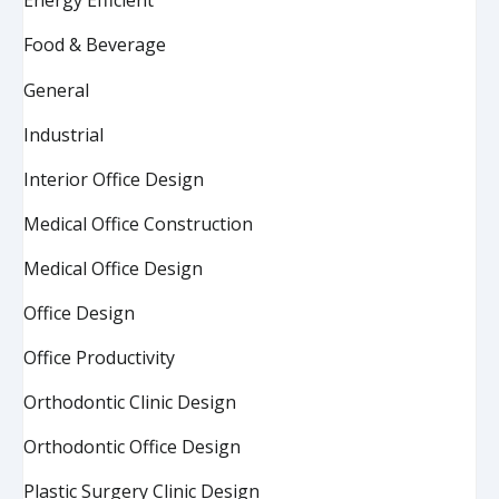
Energy Efficient
Food & Beverage
General
Industrial
Interior Office Design
Medical Office Construction
Medical Office Design
Office Design
Office Productivity
Orthodontic Clinic Design
Orthodontic Office Design
Plastic Surgery Clinic Design