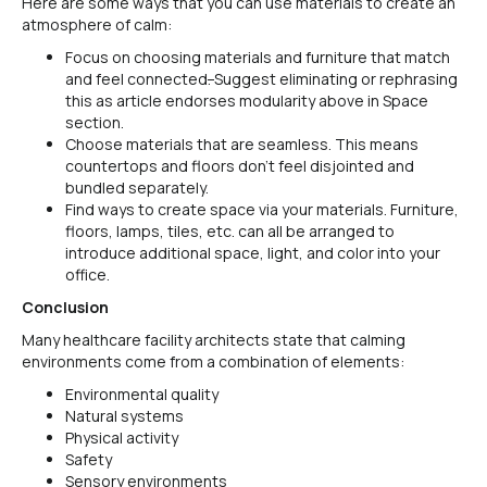
Here are some ways that you can use materials to create an
atmosphere of calm:
Focus on choosing materials and furniture that match
and feel connected
.
Suggest eliminating or rephrasing
this as article endorses modularity above in Space
section.
Choose materials that are seamless. This means
countertops and floors don’t feel disjointed and
bundled separately.
Find ways to create space via your materials. Furniture,
floors, lamps, tiles, etc. can all be arranged to
introduce additional space, light, and color into your
office.
Conclusion
Many healthcare facility architects state that calming
environments come from a combination of elements:
Environmental quality
Natural systems
Physical activity
Safety
Sensory environments