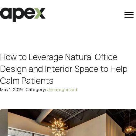
How to Leverage Natural Office
Design and Interior Space to Help
Calm Patients
May 1, 2019 | Category:
Uncategorized