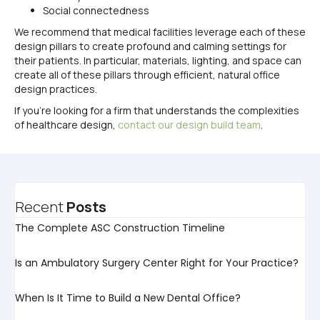
Social connectedness
We recommend that medical facilities leverage each of these
design pillars to create profound and calming settings for
their patients. In particular, materials, lighting, and space can
create all of these pillars through efficient, natural office
design practices.
If you’re looking for a firm that understands the complexities
of healthcare design,
contact our design build team
.
Recent
Posts
The Complete ASC Construction Timeline
Is an Ambulatory Surgery Center Right for Your Practice?
When Is It Time to Build a New Dental Office?