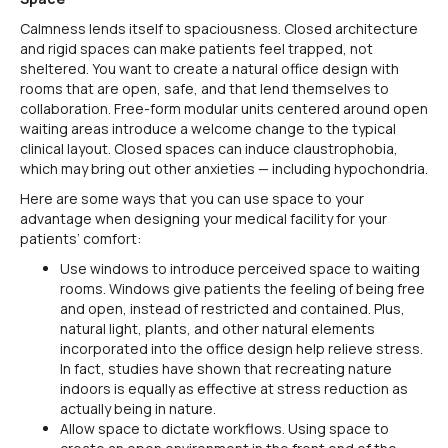
Calmness lends itself to spaciousness. Closed architecture
and rigid spaces can make patients feel trapped, not
sheltered. You want to create a natural office design with
rooms that are open, safe, and that lend themselves to
collaboration. Free-form modular units centered around open
waiting areas introduce a welcome change to the typical
clinical layout. Closed spaces can induce claustrophobia,
which may bring out other anxieties — including hypochondria.
Here are some ways that you can use space to your
advantage when designing your medical facility for your
patients’ comfort:
Use windows to introduce perceived space to waiting
rooms. Windows give patients the feeling of being free
and open, instead of restricted and contained. Plus,
natural light, plants, and other natural elements
incorporated into the office design help relieve stress.
In fact, studies have shown that recreating nature
indoors is equally as effective at stress reduction as
actually being in nature.
Allow space to dictate workflows. Using space to