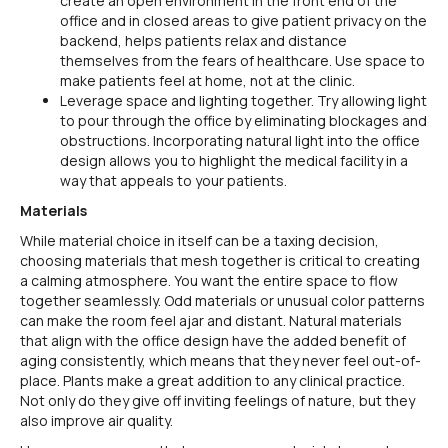
create an open environment in the front end of the
office and in closed areas to give patient privacy on the
backend, helps patients relax and distance
themselves from the fears of healthcare. Use space to
make patients feel at home, not at the clinic.
Leverage space and lighting together. Try allowing light
to pour through the office by eliminating blockages and
obstructions. Incorporating natural light into the office
design allows you to highlight the medical facility in a
way that appeals to your patients.
Materials
While material choice in itself can be a taxing decision,
choosing materials that mesh together is critical to creating
a calming atmosphere. You want the entire space to flow
together seamlessly. Odd materials or unusual color patterns
can make the room feel ajar and distant. Natural materials
that align with the office design have the added benefit of
aging consistently, which means that they never feel out-of-
place. Plants make a great addition to any clinical practice.
Not only do they give off inviting feelings of nature, but they
also improve air quality.