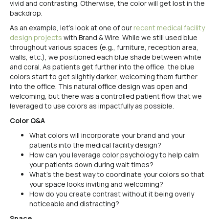
vivid and contrasting. Otherwise, the color will get lost in the
backdrop.
As an example, let’s look at one of our
recent medical facility
design projects
with Brand & Wire. While we still used blue
throughout various spaces (e.g., furniture, reception area,
walls, etc.), we positioned each blue shade between white
and coral. As patients get further into the office, the blue
colors start to get slightly darker, welcoming them further
into the office. This natural office design was open and
welcoming, but there was a controlled patient flow that we
leveraged to use colors as impactfully as possible.
Color Q&A
What colors will incorporate your brand and your
patients into the medical facility design?
How can you leverage color psychology to help calm
your patients down during wait times?
What’s the best way to coordinate your colors so that
your space looks inviting and welcoming?
How do you create contrast without it being overly
noticeable and distracting?
Space