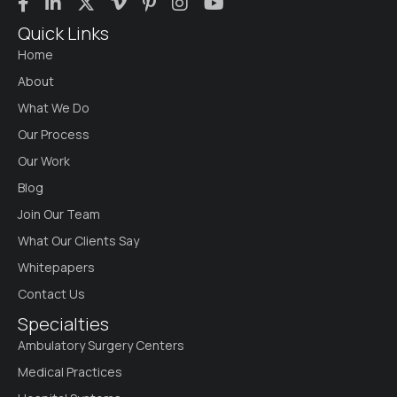
Quick Links
Home
About
What We Do
Our Process
Our Work
Blog
Join Our Team
What Our Clients Say
Whitepapers
Contact Us
Specialties
Ambulatory Surgery Centers
Medical Practices