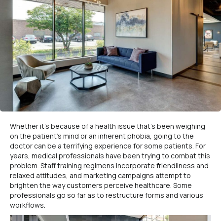
Whether it’s because of a health issue that’s been weighing
on the patient’s mind or an inherent phobia, going to the
doctor can be a terrifying experience for some patients. For
years, medical professionals have been trying to combat this
problem. Staff training regimens incorporate friendliness and
relaxed attitudes, and marketing campaigns attempt to
brighten the way customers perceive healthcare. Some
professionals go so far as to restructure forms and various
workflows.