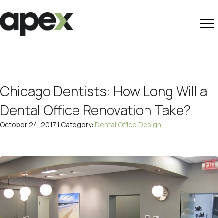
Chicago Dentists: How Long Will a
Dental Office Renovation Take?
October 24, 2017 | Category:
Dental Office Design