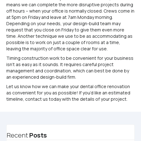
means we can complete the more disruptive projects during
off hours – when your office is normally closed. Crews come in
at 5pm on Friday and leave at 7am Monday morning.
Depending on your needs, your design-build team may
request that you close on Friday to give them even more
time. Another technique we use to be as accommodating as
possible is to work on just a couple of rooms at a time,
leaving the majority of office space clear for use.
Timing construction work to be convenient for your business
isn’t as easy as it sounds. It requires careful project
management and coordination, which can best be done by
an experienced design-build firm.
Let us know how we can make your dental office renovation
as convenient for you as possible! If you’d like an estimated
timeline, contact us today with the details of your project.
Recent
Posts