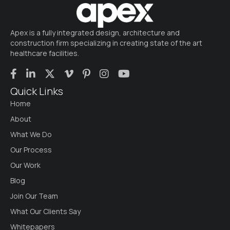
Apex is a fully integrated design, architecture and
construction firm specializing in creating state of the art
healthcare facilities.
Quick Links
Home
About
What We Do
Our Process
Our Work
Blog
Join Our Team
What Our Clients Say
Whitepapers