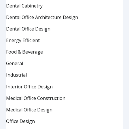
Dental Cabinetry
Dental Office Architecture Design
Dental Office Design
Energy Efficient
Food & Beverage
General
Industrial
Interior Office Design
Medical Office Construction
Medical Office Design
Office Design