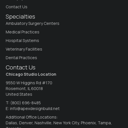
Contact Us
Specialties
Ambulatory Surgery Centers
Medical Practices
Hospital Systems
Veterinary Facilities
Dental Practices
Contact Us
Chicago Studio Location
9550 W Higgins Rd #170
Rosemont, IL 60018
United States
T:
(800) 696-8485
E:
info@apexdesignbuild.net
Additional Office Locations:
Dallas, Denver, Nashville, New York City, Phoenix, Tampa,