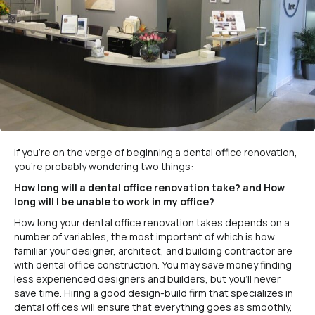
If you’re on the verge of beginning a dental office renovation,
you’re probably wondering two things:
How long will a dental office renovation take? and How
long will I be unable to work in my office?
How long your dental office renovation takes depends on a
number of variables, the most important of which is how
familiar your designer, architect, and building contractor are
with dental office construction. You may save money finding
less experienced designers and builders, but you’ll never
save time. Hiring a good design-build firm that specializes in
dental offices will ensure that everything goes as smoothly,