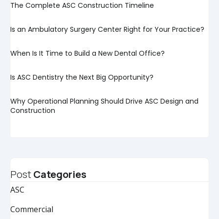
The Complete ASC Construction Timeline
Is an Ambulatory Surgery Center Right for Your Practice?
When Is It Time to Build a New Dental Office?
Is ASC Dentistry the Next Big Opportunity?
Why Operational Planning Should Drive ASC Design and
Construction
Post
Categories
ASC
Commercial