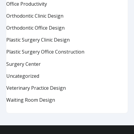
Office Productivity
Orthodontic Clinic Design
Orthodontic Office Design
Plastic Surgery Clinic Design
Plastic Surgery Office Construction
Surgery Center
Uncategorized
Veterinary Practice Design
Waiting Room Design