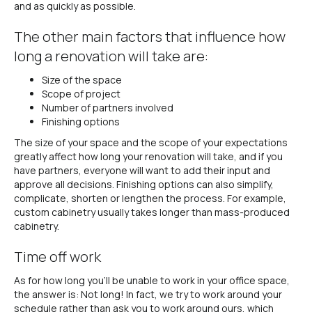
and as quickly as possible.
The other main factors that influence how
long a renovation will take are:
Size of the space
Scope of project
Number of partners involved
Finishing options
The size of your space and the scope of your expectations
greatly affect how long your renovation will take, and if you
have partners, everyone will want to add their input and
approve all decisions. Finishing options can also simplify,
complicate, shorten or lengthen the process. For example,
custom cabinetry usually takes longer than mass-produced
cabinetry.
Time off work
As for how long you’ll be unable to work in your office space,
the answer is: Not long! In fact, we try to work around your
schedule rather than ask you to work around ours, which