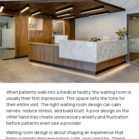
When patients walk into a medical facility, the waiting room is
usually their first impression. This space sets the tone for
their entire visit. The right waiting room design can calm
nerves, reduce stress, and build trust. A poor design on the
other hand may create unnecessary anxiety and frustration
before patients even see a provider.
Waiting room design is about shaping an experience that
helps patients feel respected, safe, and cared for. These