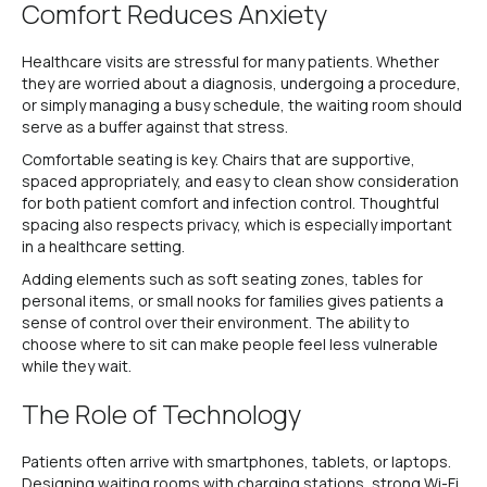
Comfort Reduces Anxiety
Healthcare visits are stressful for many patients. Whether
they are worried about a diagnosis, undergoing a procedure,
or simply managing a busy schedule, the waiting room should
serve as a buffer against that stress.
Comfortable seating is key. Chairs that are supportive,
spaced appropriately, and easy to clean show consideration
for both patient comfort and infection control. Thoughtful
spacing also respects privacy, which is especially important
in a healthcare setting.
Adding elements such as soft seating zones, tables for
personal items, or small nooks for families gives patients a
sense of control over their environment. The ability to
choose where to sit can make people feel less vulnerable
while they wait.
The Role of Technology
Patients often arrive with smartphones, tablets, or laptops.
Designing waiting rooms with charging stations, strong Wi-Fi,