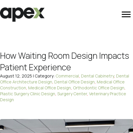
How Waiting Room Design Impacts
Patient Experience
August 12, 2025 | Category:
Commercial
,
Dental Cabinetry
,
Dental
Office Architecture Design
,
Dental Office Design
,
Medical Office
Construction
,
Medical Office Design
,
Orthodontic Office Design
,
Plastic Surgery Clinic Design
,
Surgery Center
,
Veterinary Practice
Design