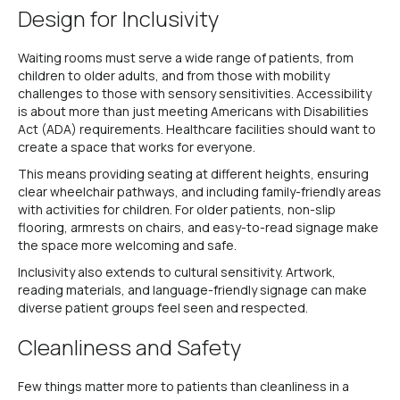
Design for Inclusivity
Waiting rooms must serve a wide range of patients, from
children to older adults, and from those with mobility
challenges to those with sensory sensitivities. Accessibility
is about more than just meeting Americans with Disabilities
Act (ADA) requirements. Healthcare facilities should want to
create a space that works for everyone.
This means providing seating at different heights, ensuring
clear wheelchair pathways, and including family-friendly areas
with activities for children. For older patients, non-slip
flooring, armrests on chairs, and easy-to-read signage make
the space more welcoming and safe.
Inclusivity also extends to cultural sensitivity. Artwork,
reading materials, and language-friendly signage can make
diverse patient groups feel seen and respected.
Cleanliness and Safety
Few things matter more to patients than cleanliness in a