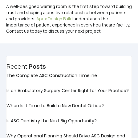
A well-designed waiting room is the first step toward building
trust and shaping a positive relationship between patients
and providers.
Apex Design Build
understands the
importance of patient experience in every healthcare facility.
Contact us today to discuss your next project.
Recent
Posts
The Complete ASC Construction Timeline
Is an Ambulatory Surgery Center Right for Your Practice?
When Is It Time to Build a New Dental Office?
Is ASC Dentistry the Next Big Opportunity?
Why Operational Planning Should Drive ASC Design and