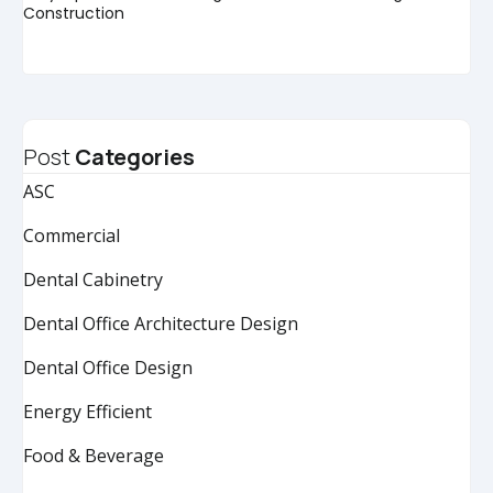
Construction
Post
Categories
ASC
Commercial
Dental Cabinetry
Dental Office Architecture Design
Dental Office Design
Energy Efficient
Food & Beverage