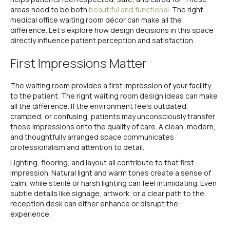
areas need to be both
beautiful and functional
. The right
medical office waiting room décor can make all the
difference. Let’s explore how design decisions in this space
directly influence patient perception and satisfaction.
First Impressions Matter
The waiting room provides a first impression of your facility
to the patient. The right waiting room design ideas can make
all the difference. If the environment feels outdated,
cramped, or confusing, patients may unconsciously transfer
those impressions onto the quality of care. A clean, modern,
and thoughtfully arranged space communicates
professionalism and attention to detail.
Lighting, flooring, and layout all contribute to that first
impression. Natural light and warm tones create a sense of
calm, while sterile or harsh lighting can feel intimidating. Even
subtle details like signage, artwork, or a clear path to the
reception desk can either enhance or disrupt the
experience.