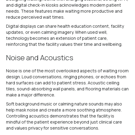
and digital check-in kiosks acknowledges modern patient
needs. These features make waiting more productive and
reduce perceived wait times.
Digital displays can share health education content, facility
updates, or even calming imagery. When used well,
technology becomes an extension of patient care,
reinforcing that the facility values their time and wellbeing.
Noise and Acoustics
Noise is one of the most overlooked aspects of waiting room
design. Loud conversations, ringing phones, or echoes from
hard surfaces can add to patient stress. Acoustic ceiling
tiles, sound-absorbing wall panels, and flooring materials can
make a major difference.
Soft background music or calming nature sounds may also
help mask noise and create a more soothing atmosphere.
Controlling acoustics demonstrates that the facility is
mindful of the patient experience beyond just clinical care
and values privacy for sensitive conversations.