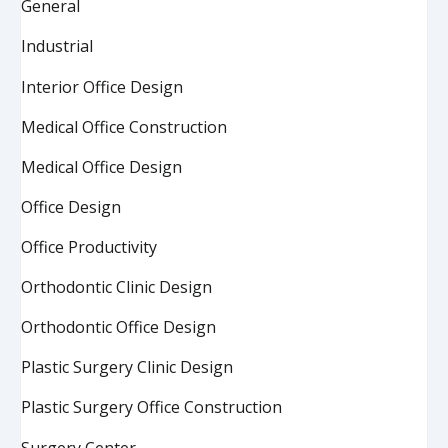
General
Industrial
Interior Office Design
Medical Office Construction
Medical Office Design
Office Design
Office Productivity
Orthodontic Clinic Design
Orthodontic Office Design
Plastic Surgery Clinic Design
Plastic Surgery Office Construction
Surgery Center