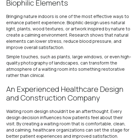
Biophilic Elements
Bringing nature indoors is one of the most effective ways to
enhance patient experience. Biophilic design uses natural
light, plants, wood textures, or artwork inspired by nature to
create a calming environment. Research shows that natural
elements can lower stress, reduce blood pressure, and
improve overall satisfaction.
Simple touches, such as plants, large windows, or even high-
quality photography of landscapes, can transform the
atmosphere of a waiting room into something restorative
rather than clinical.
An Experienced Healthcare Design
and Construction Company
Waiting room design shouldn’t be an afterthought. Every
design decision influences how patients feel about their
visit. By creating a waiting room that is comfortable, clean,
and calming, healthcare organizations can set the stage for
better patient experiences and improved satisfaction.