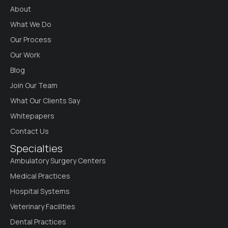
About
What We Do
Our Process
Our Work
Blog
Join Our Team
What Our Clients Say
Whitepapers
Contact Us
Specialties
Ambulatory Surgery Centers
Medical Practices
Hospital Systems
Veterinary Facilities
Dental Practices