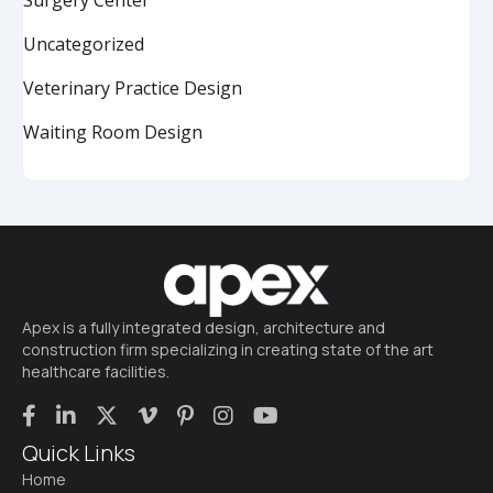
Uncategorized
Veterinary Practice Design
Waiting Room Design
Apex is a fully integrated design, architecture and
construction firm specializing in creating state of the art
healthcare facilities.
Quick Links
Home