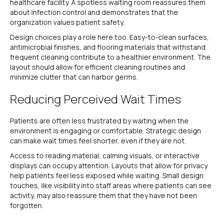
healthcare facility. A spotless waiting room reassures them
about infection control and demonstrates that the
organization values patient safety.
Design choices play a role here too. Easy-to-clean surfaces,
antimicrobial finishes, and flooring materials that withstand
frequent cleaning contribute to a healthier environment. The
layout should allow for efficient cleaning routines and
minimize clutter that can harbor germs.
Reducing Perceived Wait Times
Patients are often less frustrated by waiting when the
environment is engaging or comfortable. Strategic design
can make wait times feel shorter, even if they are not.
Access to reading material, calming visuals, or interactive
displays can occupy attention. Layouts that allow for privacy
help patients feel less exposed while waiting. Small design
touches, like visibility into staff areas where patients can see
activity, may also reassure them that they have not been
forgotten.