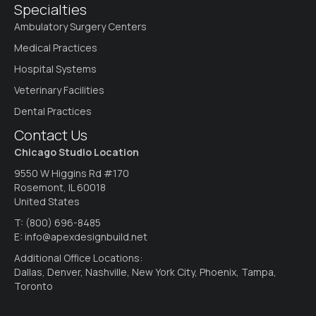
Specialties
Ambulatory Surgery Centers
Medical Practices
Hospital Systems
Veterinary Facilities
Dental Practices
Contact Us
Chicago Studio Location
9550 W Higgins Rd #170
Rosemont, IL 60018
United States
T:
(800) 696-8485
E:
info@apexdesignbuild.net
Additional Office Locations:
Dallas, Denver, Nashville, New York City, Phoenix, Tampa,
Toronto