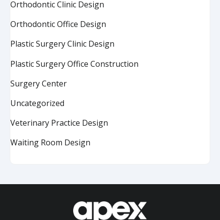
Orthodontic Clinic Design
Orthodontic Office Design
Plastic Surgery Clinic Design
Plastic Surgery Office Construction
Surgery Center
Uncategorized
Veterinary Practice Design
Waiting Room Design