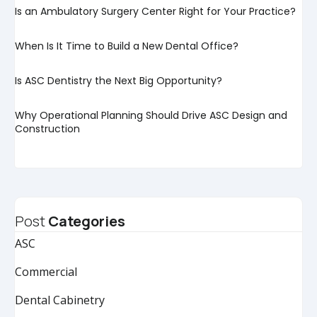
Is an Ambulatory Surgery Center Right for Your Practice?
When Is It Time to Build a New Dental Office?
Is ASC Dentistry the Next Big Opportunity?
Why Operational Planning Should Drive ASC Design and
Construction
Post
Categories
ASC
Commercial
Dental Cabinetry