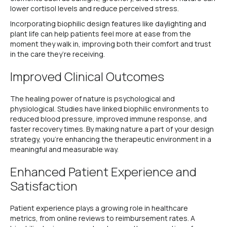
lower cortisol levels and reduce perceived stress.
Incorporating biophilic design features like daylighting and
plant life can help patients feel more at ease from the
moment they walk in, improving both their comfort and trust
in the care they’re receiving.
Improved Clinical Outcomes
The healing power of nature is psychological and
physiological. Studies have linked biophilic environments to
reduced blood pressure, improved immune response, and
faster recovery times. By making nature a part of your design
strategy, you’re enhancing the therapeutic environment in a
meaningful and measurable way.
Enhanced Patient Experience and
Satisfaction
Patient experience plays a growing role in healthcare
metrics, from online reviews to reimbursement rates. A