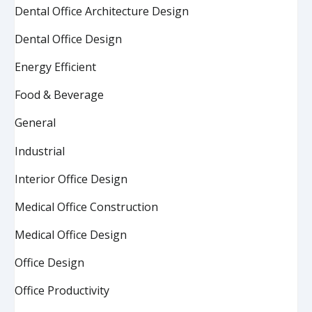
Dental Office Architecture Design
Dental Office Design
Energy Efficient
Food & Beverage
General
Industrial
Interior Office Design
Medical Office Construction
Medical Office Design
Office Design
Office Productivity