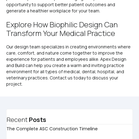
opportunity to support better patient outcomes and
generate a healthier workplace for your team.
Explore How Biophilic Design Can
Transform Your Medical Practice
Our design team specializes in creating environments where
care, comfort, and nature come together to improve the
experience for patients and employees alike. Apex Design
and Build can help you create a warm and inviting practice
environment for all types of medical, dental, hospital, and
veterinary practices. Contact us today to discuss your
project.
Recent
Posts
The Complete ASC Construction Timeline