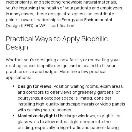
indoor plants, and selecting renewable natural materials,
you’re improving the health of your patients and employees.
In many cases, these design strategies also contribute
points toward Leadership in Energy and Environmental
Design (LEED) or WELL certification.
Practical Ways to Apply Biophilic
Design
Whether you’re designing a new facility or renovating your
existing space, biophilic design can be scaled to fit your
practice’s size and budget. Here are a few practical
applications:
Design for views:
Position waiting rooms, exam areas,
and corridors to offer views of greenery, gardens, or
courtyards. If outdoor space is limited, consider
installing high-quality landscape murals or video panels
with calming nature scenes.
Maximize daylight:
Use large windows, skylights, or
glass walls to allow natural light deeper into the
building, especially in high-traffic and patient-facing