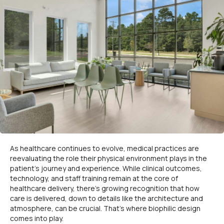
As healthcare continues to evolve, medical practices are
reevaluating the role their physical environment plays in the
patient’s journey and experience. While clinical outcomes,
technology, and staff training remain at the core of
healthcare delivery, there’s growing recognition that how
care is delivered, down to details like the architecture and
atmosphere, can be crucial. That’s where biophilic design
comes into play.