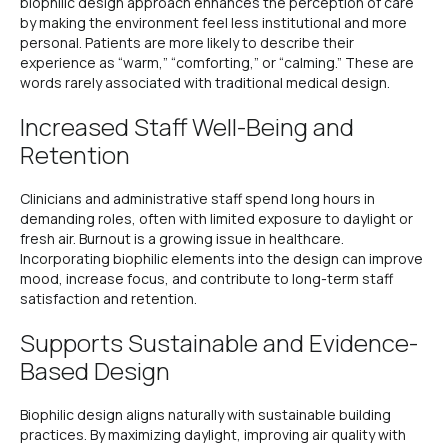
biophilic design approach enhances the perception of care
by making the environment feel less institutional and more
personal. Patients are more likely to describe their
experience as “warm,” “comforting,” or “calming.” These are
words rarely associated with traditional medical design.
Increased Staff Well-Being and
Retention
Clinicians and administrative staff spend long hours in
demanding roles, often with limited exposure to daylight or
fresh air. Burnout is a growing issue in healthcare.
Incorporating biophilic elements into the design can improve
mood, increase focus, and contribute to long-term staff
satisfaction and retention.
Supports Sustainable and Evidence-
Based Design
Biophilic design aligns naturally with sustainable building
practices. By maximizing daylight, improving air quality with