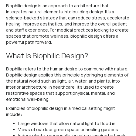
Biophilic design is an approach to architecture that
integrates natural elements into building design. It’s a
science-backed strategy that can reduce stress, accelerate
healing, improve aesthetics, and improve the overall patient
and staff experience. For medical practices looking to create
spaces that promote wellness, biophilic design offers a
powerful path forward.
What Is Biophilic Design?
Biophilia refers to the human desire to commune with nature.
Biophilic design applies this principle by bringing elements of
the natural world such as light, air, water, and plants, into
interior architecture. In healthcare, it’s used to create
restorative spaces that support physical, mental, and
emotional well-being.
Examples of biophilic design in a medical setting might
include:
Large windows that allow natural light to flood in
Views of outdoor green space or healing gardens
Indoor plants, green walls, or nature-inspired artwork