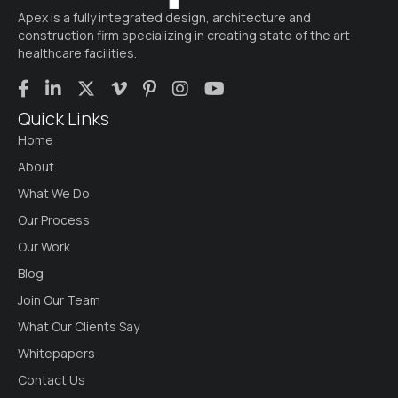
Apex is a fully integrated design, architecture and
construction firm specializing in creating state of the art
healthcare facilities.
Quick Links
Home
About
What We Do
Our Process
Our Work
Blog
Join Our Team
What Our Clients Say
Whitepapers
Contact Us