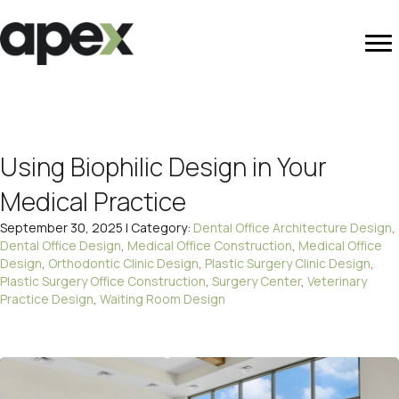
Using Biophilic Design in Your
Medical Practice
September 30, 2025 | Category:
Dental Office Architecture Design
,
Dental Office Design
,
Medical Office Construction
,
Medical Office
Design
,
Orthodontic Clinic Design
,
Plastic Surgery Clinic Design
,
Plastic Surgery Office Construction
,
Surgery Center
,
Veterinary
Practice Design
,
Waiting Room Design