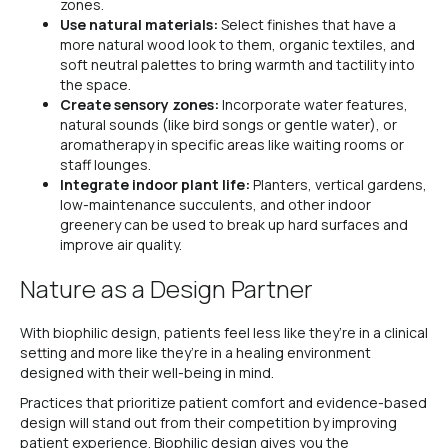
zones.
Use natural materials:
Select finishes that have a
more natural wood look to them, organic textiles, and
soft neutral palettes to bring warmth and tactility into
the space.
Create sensory zones:
Incorporate water features,
natural sounds (like bird songs or gentle water), or
aromatherapy in specific areas like waiting rooms or
staff lounges.
Integrate indoor plant life:
Planters, vertical gardens,
low-maintenance succulents, and other indoor
greenery can be used to break up hard surfaces and
improve air quality.
Nature as a Design Partner
With biophilic design, patients feel less like they’re in a clinical
setting and more like they’re in a healing environment
designed with their well-being in mind.
Practices that prioritize patient comfort and evidence-based
design will stand out from their competition by improving
patient experience. Biophilic design gives you the