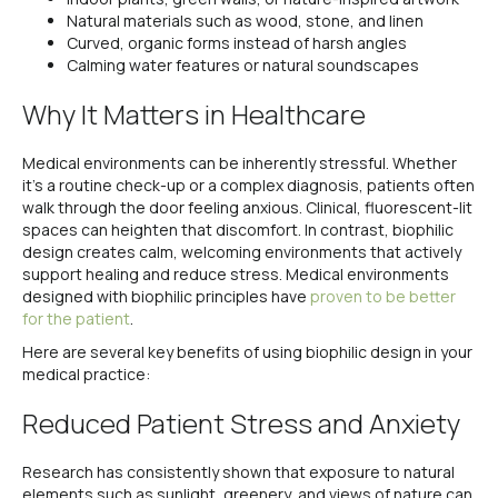
Natural materials such as wood, stone, and linen
Curved, organic forms instead of harsh angles
Calming water features or natural soundscapes
Why It Matters in Healthcare
Medical environments can be inherently stressful. Whether
it’s a routine check-up or a complex diagnosis, patients often
walk through the door feeling anxious. Clinical, fluorescent-lit
spaces can heighten that discomfort. In contrast, biophilic
design creates calm, welcoming environments that actively
support healing and reduce stress. Medical environments
designed with biophilic principles have
proven to be better
for the patient
.
Here are several key benefits of using biophilic design in your
medical practice:
Reduced Patient Stress and Anxiety
Research has consistently shown that exposure to natural
elements such as sunlight, greenery, and views of nature can