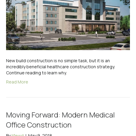
New build construction is no simple task, but it is an
incredibly beneficial healthcare construction strategy.
Continue reading to learn why.
Read More
Moving Forward: Modern Medical
Office Construction
By
lifewd
|
May 9, 2018