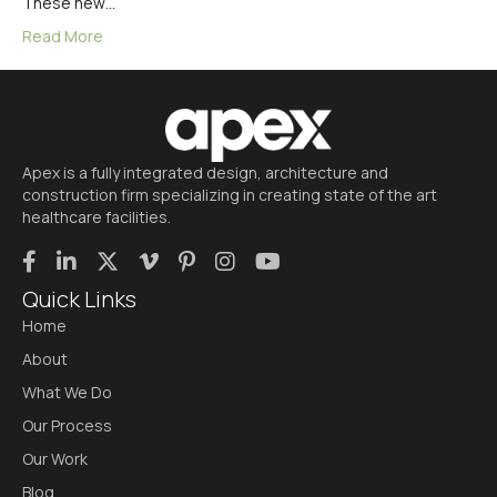
These new…
Read More
Apex is a fully integrated design, architecture and
construction firm specializing in creating state of the art
healthcare facilities.
Quick Links
Home
About
What We Do
Our Process
Our Work
Blog