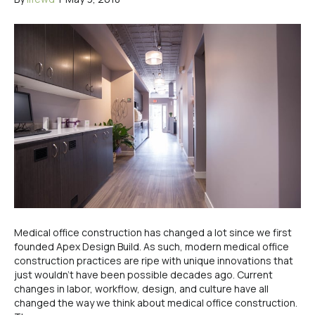
Medical office construction has changed a lot since we first
founded Apex Design Build. As such, modern medical office
construction practices are ripe with unique innovations that
just wouldn’t have been possible decades ago. Current
changes in labor, workflow, design, and culture have all
changed the way we think about medical office construction.