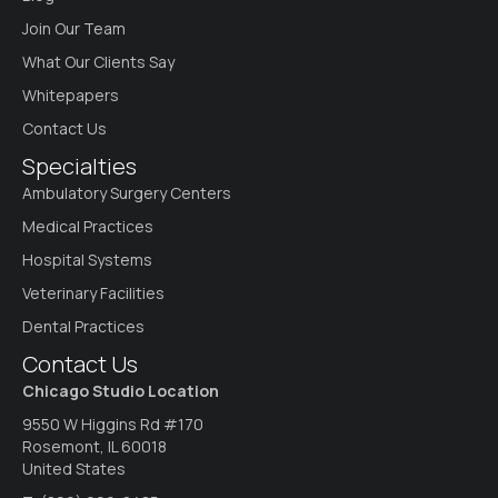
Join Our Team
What Our Clients Say
Whitepapers
Contact Us
Specialties
Ambulatory Surgery Centers
Medical Practices
Hospital Systems
Veterinary Facilities
Dental Practices
Contact Us
Chicago Studio Location
9550 W Higgins Rd #170
Rosemont, IL 60018
United States