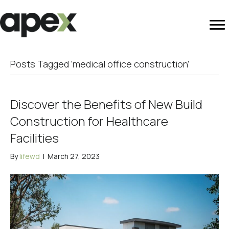
Posts Tagged ‘medical office construction’
Discover the Benefits of New Build
Construction for Healthcare
Facilities
By
lifewd
|
March 27, 2023