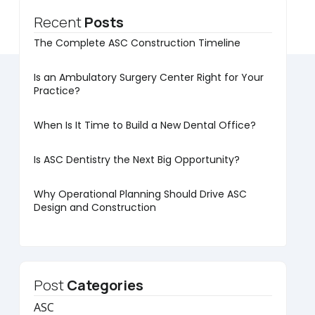
Recent
Posts
The Complete ASC Construction Timeline
Is an Ambulatory Surgery Center Right for Your
Practice?
When Is It Time to Build a New Dental Office?
Is ASC Dentistry the Next Big Opportunity?
Why Operational Planning Should Drive ASC
Design and Construction
Post
Categories
ASC