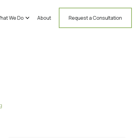
hat We Do
About
Request a Consultation
g