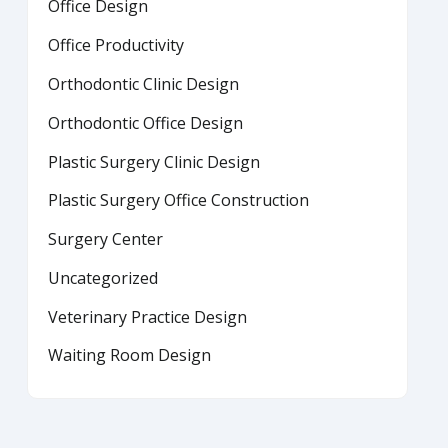
Office Design
Office Productivity
Orthodontic Clinic Design
Orthodontic Office Design
Plastic Surgery Clinic Design
Plastic Surgery Office Construction
Surgery Center
Uncategorized
Veterinary Practice Design
Waiting Room Design