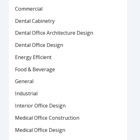
Commercial
Dental Cabinetry
Dental Office Architecture Design
Dental Office Design
Energy Efficient
Food & Beverage
General
Industrial
Interior Office Design
Medical Office Construction
Medical Office Design