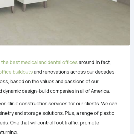
 the best medical and dental offices
around. In fact,
office buildouts
and renovations across our decades-
iness, based on the values and passions of our
d dynamic design-build companies in all of America.
eon clinic construction services for our clients. We can
netry and storage solutions. Plus, a range of plastic
eds. One that will control foot traffic, promote
eturning.