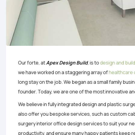
Our forte, at
Apex Design Build
, is to
design and build
we have worked on a staggering array of
healthcare 
long stay on the job. We began as a small family bus
founder. Today, we are one of the most innovative an
We believe in fully integrated design and plastic surg
also offer you bespoke services, such as custom cabi
surgery interior office design services to suit your ne
productivity, and ensure many happy patients keep r