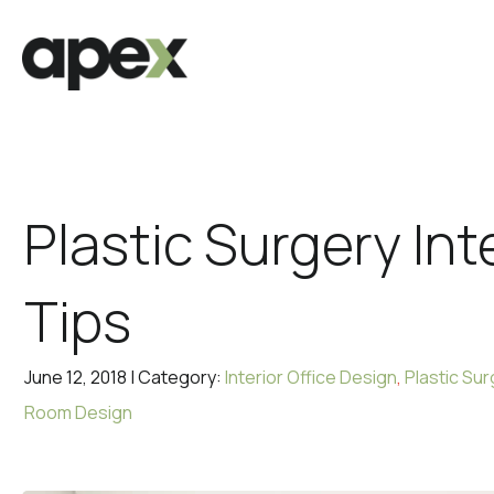
Plastic Surgery Int
Tips
June 12, 2018 | Category:
Interior Office Design
,
Plastic Sur
Room Design