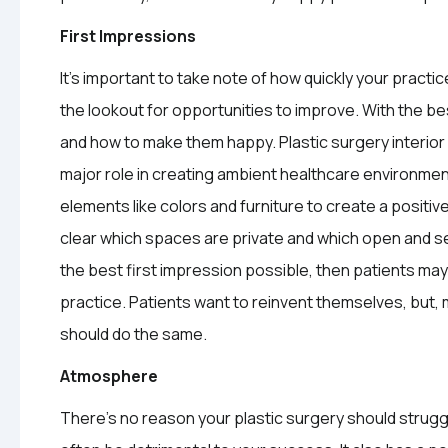
First Impressions
It’s important to take note of how quickly your practi
the lookout for opportunities to improve. With the be
and how to make them happy. Plastic surgery interior o
major role in creating ambient healthcare environmen
elements like colors and furniture to create a positiv
clear which spaces are private and which open and semi
the best first impression possible, then patients may 
practice. Patients want to reinvent themselves, but, mos
should do the same.
Atmosphere
There’s no reason your plastic surgery should struggle