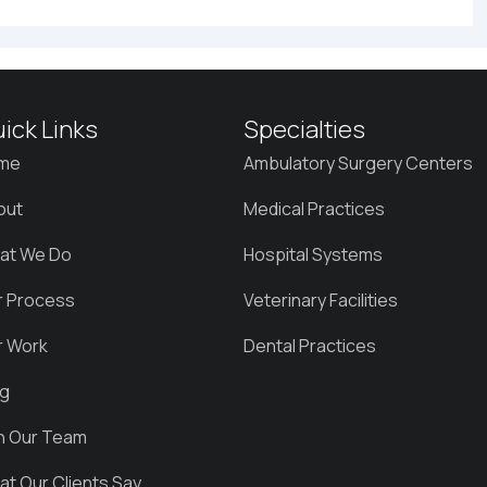
ick Links
Specialties
me
Ambulatory Surgery Centers
out
Medical Practices
at We Do
Hospital Systems
r Process
Veterinary Facilities
r Work
Dental Practices
og
in Our Team
t Our Clients Say