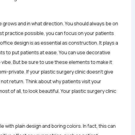
ce grows and in what direction. You should always be on
st practice possible, you can focus on your patients
ffice design is as essential as construction. It plays a
ts to put patients at ease. You can use decorative
e vibe. But be sure to use these elements to make it
-private. If your plastic surgery clinic doesn’t give
not return. Think about why patients visit your
t of all, to look beautiful. Your plastic surgery clinic
 with plain design and boring colors. In fact, this can