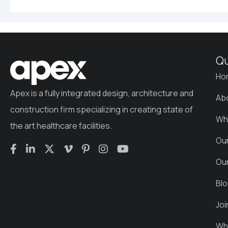
Qu
Ho
Apex is a fully integrated design, architecture and
Ab
construction firm specializing in creating state of
Wh
the art healthcare facilities.
Ou
Ou
Bl
Jo
Wha