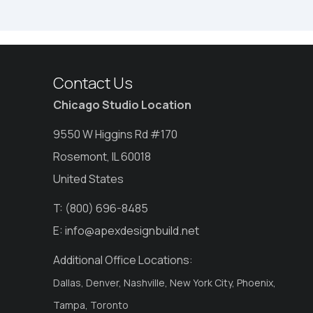
Contact Us
Chicago Studio Location
9550 W Higgins Rd #170
Rosemont, IL 60018
United States
T:
(800) 696-8485
E:
info@apexdesignbuild.net
Additional Office Locations:
Dallas, Denver, Nashville, New York City, Phoenix,
Tampa, Toronto