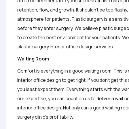
often be detrimental to your success. It also has a po
retention, flow, and growth. It shouldn’t be too flashy
atmosphere for patients. Plastic surgery is a sensitiv
before they enter surgery. We believe plastic surgeon
to create the best environment for your patients. 
plastic surgery interior office design services.
Waiting Room
Comfort is everything in a good waiting room. This is
interior office design to get right. If you don’t get t
you least expect them. Everything starts with the wait
our expertise, you can count on us to deliver a waiting
interior office design. Not only can a good waiting roo
surgery clinic’s profitability.