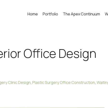
Home
Portfolio
The Apex Continuum
W
erior Office Design
gery Clinic Design
,
Plastic Surgery Office Construction
,
Waitin