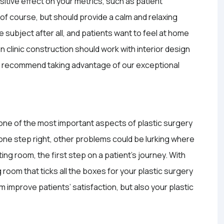
sitive effect on your metrics, such as patient
, of course, but should provide a calm and relaxing
e subject after all, and patients want to feel at home
 clinic construction should work with interior design
We recommend taking advantage of our exceptional
 one of the most important aspects of plastic surgery
his one step right, other problems could be lurking where
ing room, the first step on a patient’s journey. With
 room that ticks all the boxes for your plastic surgery
m improve patients’ satisfaction, but also your plastic