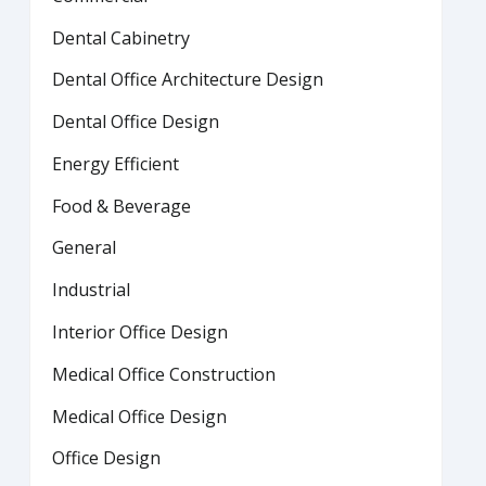
Dental Cabinetry
Dental Office Architecture Design
Dental Office Design
Energy Efficient
Food & Beverage
General
Industrial
Interior Office Design
Medical Office Construction
Medical Office Design
Office Design