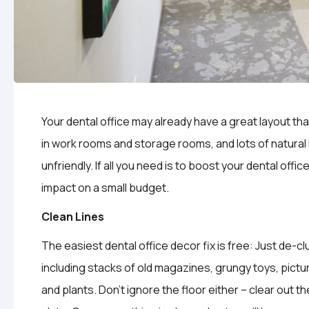
Your dental office may already have a great layout th
in work rooms and storage rooms, and lots of natural ligh
unfriendly. If all you need is to boost your dental offic
impact on a small budget.
Clean Lines
The easiest dental office decor fix is free: Just de-
including stacks of old magazines, grungy toys, pictu
and plants. Don’t ignore the floor either – clear out th