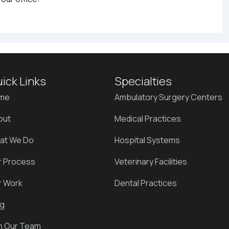
ick Links
Specialties
me
Ambulatory Surgery Centers
out
Medical Practices
at We Do
Hospital Systems
r Process
Veterinary Facilities
r Work
Dental Practices
og
in Our Team