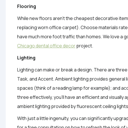
Flooring
While new floors aren’t the cheapest decorative ite
replacing worn office carpet). Choose materials rated
have much more foot traffic than homes. We love a go
Chicago dental office decor
project.
Lighting
Lighting can make or break a design. There are three t
Task, and Accent. Ambient lighting provides general li
spaces (think of a reading lamp for example); and ac
three effectively, you’ll have an efficient and visuall
ambient lighting provided by fluorescent ceiling light
With just a little ingenuity, you can significantly upgra
for a free consultation on how to refresh the look of 