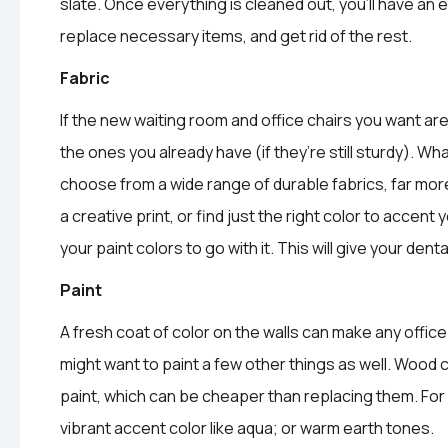
slate. Once everything is cleaned out, you’ll have an
replace necessary items, and get rid of the rest.
Fabric
If the new waiting room and office chairs you want a
the ones you already have (if they’re still sturdy). Wh
choose from a wide range of durable fabrics, far more
a creative print, or find just the right color to accent 
your paint colors to go with it. This will give your den
Paint
A fresh coat of color on the walls can make any office
might want to paint a few other things as well. Wood 
paint, which can be cheaper than replacing them. For 
vibrant accent color like aqua; or warm earth tones.