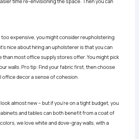
 easier time re-envisioning the space. Then you can
re too expensive, you might consider reupholstering
at’s nice about hiring an upholsterer is that you can
 than most office supply stores offer. You might pick
your walls. Pro tip: Find your fabric first, then choose
tal office decor a sense of cohesion.
 look almost new – but if you’re on a tight budget, you
cabinets and tables can both benefit from a coat of
colors, we love white and dove-gray walls, with a