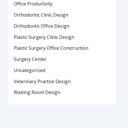
Office Productivity
Orthodontic Clinic Design
Orthodontic Office Design
Plastic Surgery Clinic Design
Plastic Surgery Office Construction
Surgery Center
Uncategorized
Veterinary Practice Design
Waiting Room Design