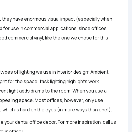
m, they have enormous visual impact (especially when
 for use in commercial applications, since offices
od commercial vinyl, like the one we chose for this
ypes of lighting we use in interior design: Ambient,
ght for the space; task lighting highlights work
cent light adds drama to the room. When you use all
y appealing space. Most offices, however, only use
s, which is hard on the eyes (in more ways than one!).
de your dental office decor. For more inspiration, call us
your office!