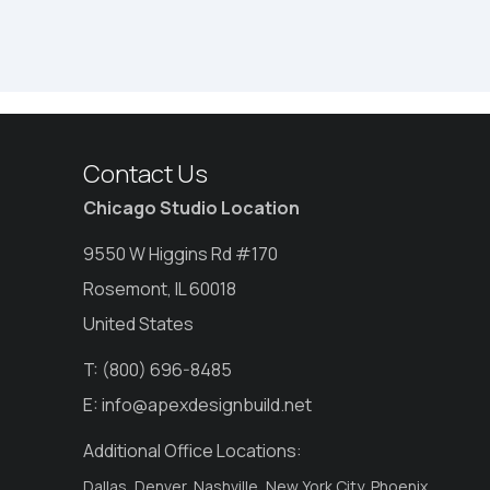
Contact Us
Chicago Studio Location
9550 W Higgins Rd #170
Rosemont, IL 60018
United States
T:
(800) 696-8485
E:
info@apexdesignbuild.net
Additional Office Locations:
Dallas, Denver, Nashville, New York City, Phoenix,