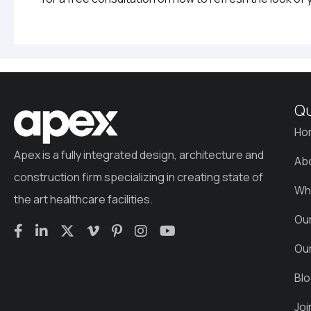
Qu
Ho
Apex is a fully integrated design, architecture and
Ab
construction firm specializing in creating state of
Wh
the art healthcare facilities.
Ou
Ou
Bl
Jo