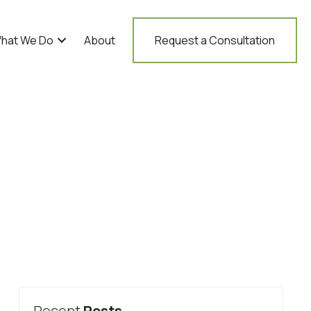
hat We Do
About
Request a Consultation
Recent
Posts