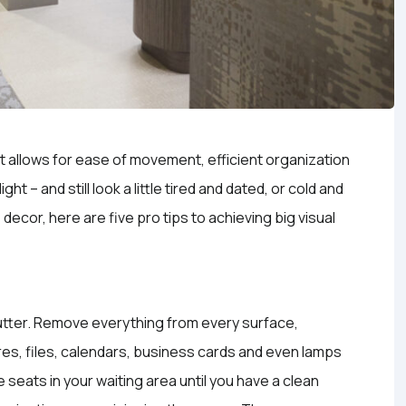
at allows for ease of movement, efficient organization
t – and still look a little tired and dated, or cold and
e decor, here are five pro tips to achieving big visual
clutter. Remove everything from every surface,
res, files, calendars, business cards and even lamps
e seats in your waiting area until you have a clean