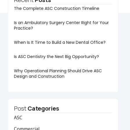
The Complete ASC Construction Timeline
Is an Ambulatory Surgery Center Right for Your
Practice?
When Is It Time to Build a New Dental Office?
Is ASC Dentistry the Next Big Opportunity?
Why Operational Planning Should Drive ASC
Design and Construction
Post
Categories
ASC
Commercial