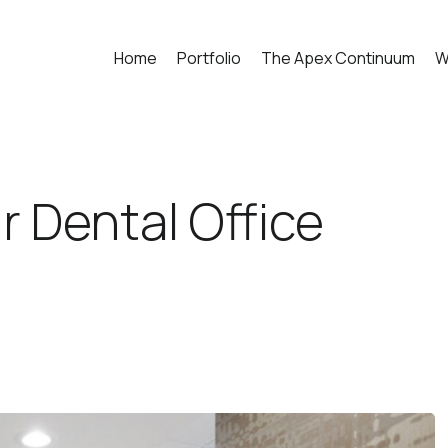
Home
Portfolio
The Apex Continuum
W
r Dental Office