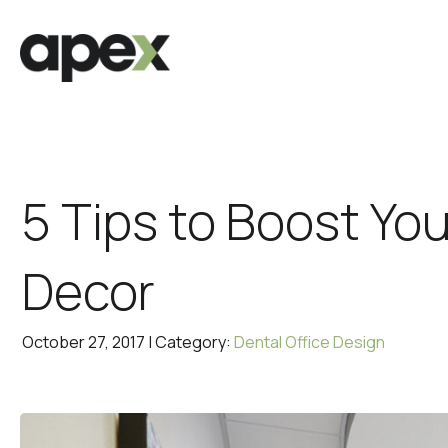
5 Tips to Boost You
Decor
October 27, 2017 | Category:
Dental Office Design