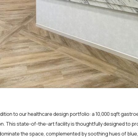
ddition to our healthcare design portfolio: a 10,000 sqft gast
on. This state-of-the-art facility is thoughtfully designed to 
 dominate the space, complemented by soothing hues of blue