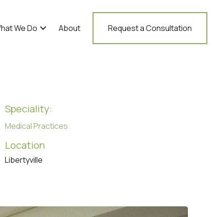
hat We Do
About
Request a Consultation
Speciality:
Medical Practices
Location
Libertyville