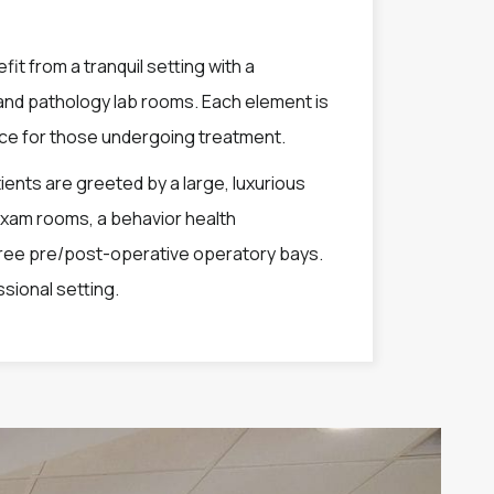
fit from a tranquil setting with a
w and pathology lab rooms. Each element is
nce for those undergoing treatment.
nts are greeted by a large, luxurious
exam rooms, a behavior health
hree pre/post-operative operatory bays.
ssional setting.