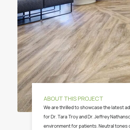
ABOUT THIS PROJECT
We are thrilled to showcase the latest a
for Dr. Tara Troy and Dr. Jeffrey Nathans
environment for patients. Neutral tones