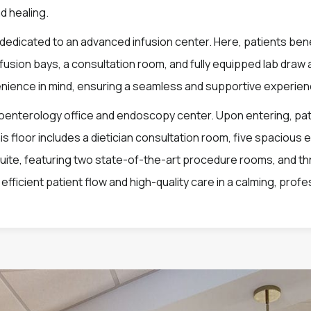
d healing.
is dedicated to an advanced infusion center. Here, patients bene
nfusion bays, a consultation room, and fully equipped lab dra
nience in mind, ensuring a seamless and supportive experie
enterology office and endoscopy center. Upon entering, patie
 floor includes a dietician consultation room, five spacious 
suite, featuring two state-of-the-art procedure rooms, and t
fficient patient flow and high-quality care in a calming, profe