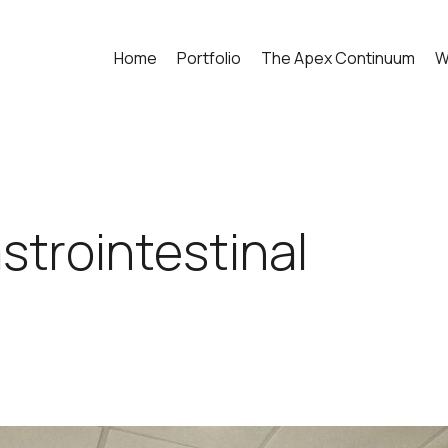
Home
Portfolio
The Apex Continuum
W
trointestinal