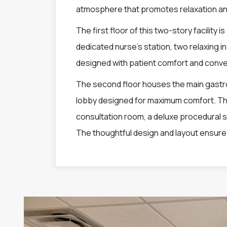
atmosphere that promotes relaxation an
The first floor of this two-story facility 
dedicated nurse’s station, two relaxing i
designed with patient comfort and conve
The second floor houses the main gastro
lobby designed for maximum comfort. This
consultation room, a deluxe procedural 
The thoughtful design and layout ensure e