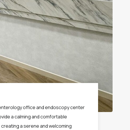
roenterology office and endoscopy center
provide a calming and comfortable
, creating a serene and welcoming