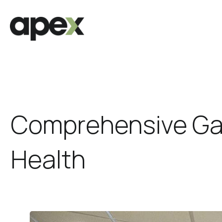
Comprehensive Gas
Health