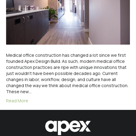
Medical office construction has changed a lot since we first
founded Apex Design Build. As such, modern medical office
construction practices are ripe with unique innovations that
just wouldn’t have been possible decades ago. Current
changes in labor, workflow, design, and culture have all
changed the way we think about medical office construction.
These new…
Read More