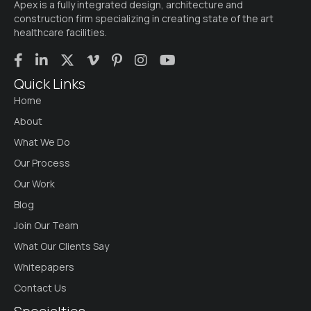
Apex is a fully integrated design, architecture and
construction firm specializing in creating state of the art
healthcare facilities.
Quick Links
Home
About
What We Do
Our Process
Our Work
Blog
Join Our Team
What Our Clients Say
Whitepapers
Contact Us