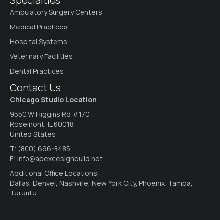
Specialties
Ambulatory Surgery Centers
Medical Practices
Hospital Systems
Veterinary Facilities
Dental Practices
Contact Us
Chicago Studio Location
9550 W Higgins Rd #170
Rosemont, IL 60018
United States
T:
(800) 696-8485
E:
info@apexdesignbuild.net
Additional Office Locations:
Dallas, Denver, Nashville, New York City, Phoenix, Tampa,
Toronto