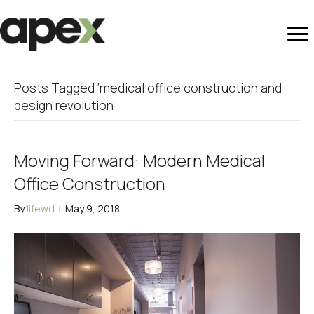
Posts Tagged ‘medical office construction and
design revolution’
Moving Forward: Modern Medical
Office Construction
By
lifewd
|
May 9, 2018