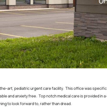
the-art, pediatric urgent care facility. This office was specif
table and anxiety free. Top notch medical care is provided in
hing to look forward to, rather than dread.