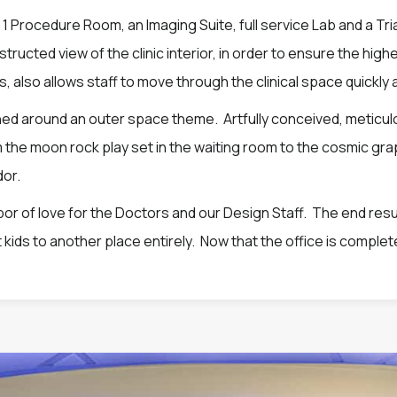
 Procedure Room, an Imaging Suite, full service Lab and a Tr
ructed view of the clinic interior, in order to ensure the high
 also allows staff to move through the clinical space quickly a
ned around an outer space theme. Artfully conceived, meticul
m the moon rock play set in the waiting room to the cosmic g
dor.
labor of love for the Doctors and our Design Staff. The end resul
 kids to another place entirely. Now that the office is complete