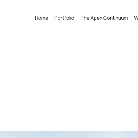
Home
Portfolio
The Apex Continuum
W