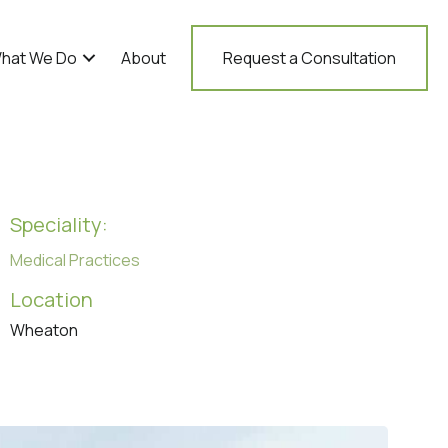
hat We Do
About
Request a Consultation
Speciality:
Medical Practices
Location
Wheaton