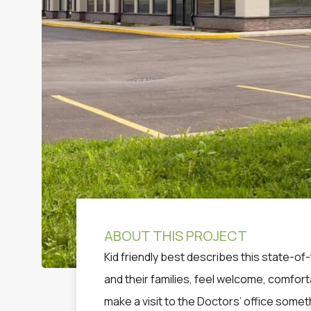
ABOUT THIS PROJECT
Kid friendly best describes this state-of-
and their families, feel welcome, comfor
make a visit to the Doctors’ office somet