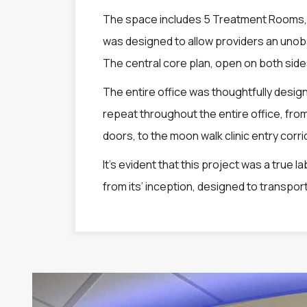
The space includes 5 Treatment Rooms, 1
was designed to allow providers an unobst
The central core plan, open on both sides,
The entire office was thoughtfully desig
repeat throughout the entire office, fro
doors, to the moon walk clinic entry corri
It’s evident that this project was a true 
from its’ inception, designed to transport