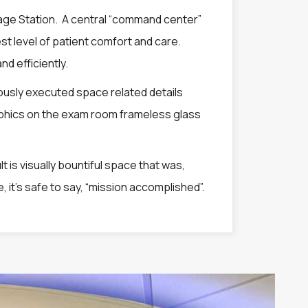
iage Station. A central “command center”
est level of patient comfort and care.
nd efficiently.
ously executed space related details
raphics on the exam room frameless glass
t is visually bountiful space that was,
, it’s safe to say, “mission accomplished”.