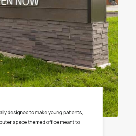
ically designed to make young patients,
 a outer space themed office meant to