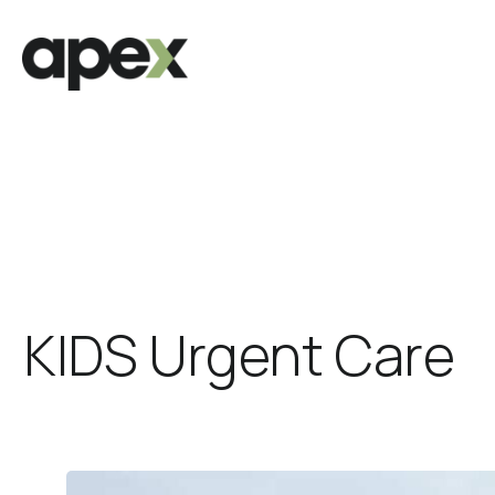
KIDS Urgent Care