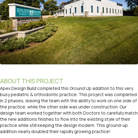
ABOUT THIS PROJECT
Apex Design Build completed this Ground Up addition to this very
busy pediatric & orthodontic practice. This project was completed
in 2 phases, leaving the team with the ability to work on one side of
the practice, while the other side was under construction. Our
design team worked together with both Doctors to carefully match
the new additions finishes to flow into the existing style of their
practice while still keeping the design modern. This ground-up
addition nearly doubled their rapidly growing practice!