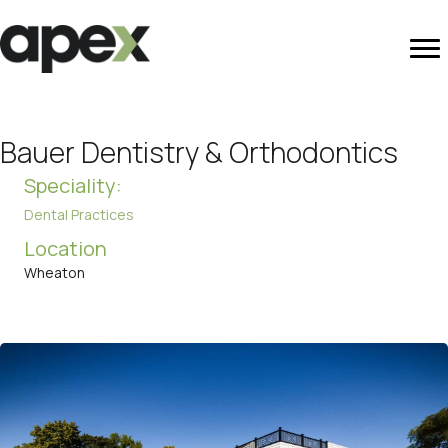
Bauer Dentistry & Orthodontics
Speciality:
Dental Practices
Location
Wheaton