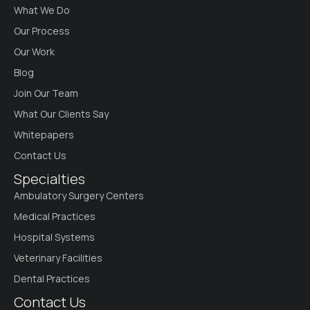
What We Do
Our Process
Our Work
Blog
Join Our Team
What Our Clients Say
Whitepapers
Contact Us
Specialties
Ambulatory Surgery Centers
Medical Practices
Hospital Systems
Veterinary Facilities
Dental Practices
Contact Us