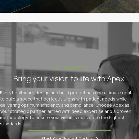
GET STARTED
Bring your vision to life with Apex.
Every healthcare design and build project has one ultimate goal –
to build a space that perfectly aligns with patient needs while
delivering optimum efficiency and compliance. Choose Apex as
your strategic partner, armed with deep expertise and a proven
methodology, to ensure your vision is realized to the highest
standards.
Start Your Project Today