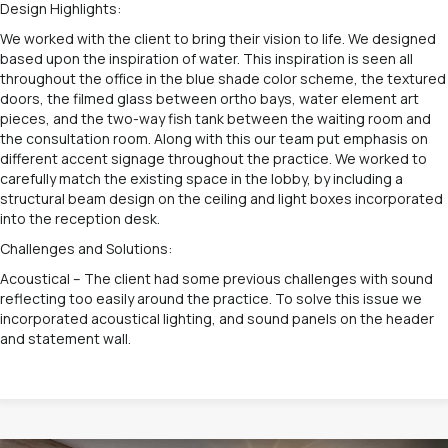
Design Highlights:
We worked with the client to bring their vision to life. We designed
based upon the inspiration of water. This inspiration is seen all
throughout the office in the blue shade color scheme, the textured
doors, the filmed glass between ortho bays, water element art
pieces, and the two-way fish tank between the waiting room and
the consultation room. Along with this our team put emphasis on
different accent signage throughout the practice. We worked to
carefully match the existing space in the lobby, by including a
structural beam design on the ceiling and light boxes incorporated
into the reception desk.
Challenges and Solutions:
Acoustical – The client had some previous challenges with sound
reflecting too easily around the practice. To solve this issue we
incorporated acoustical lighting, and sound panels on the header
and statement wall.