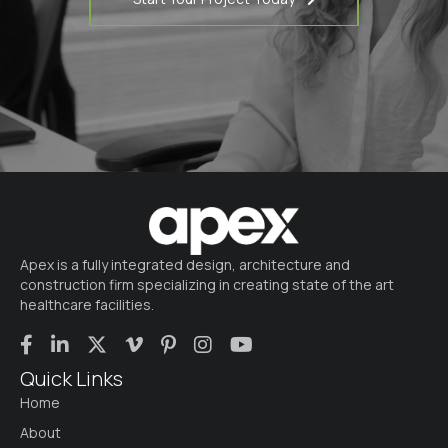
Apex is a fully integrated design, architecture and
construction firm specializing in creating state of the art
healthcare facilities.
Quick Links
Home
About