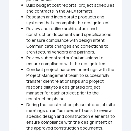
Build budget cost reports, project schedules,
and contracts in the APEX formats.
Research and incorporate products and
systems that accomplish the design intent.
Review and redline architectural and
construction documents and speciﬁcations
to ensure compliance with design intent.
Communicate changes and corrections to
architectural vendors and partners.
Review subcontractors’ submissions to
ensure compliance with the design intent.
Conduct project handover meetings with the
Project Management team to successfully
transfer client relationships and project
responsibility to a designated project
manager for each project prior to the
construction phase.
During the construction phase attend job site
meetings on an “as needed” basis to review
speciﬁc design and construction elements to
ensure compliance with the design intent of
the approved construction documents.