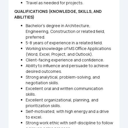
Travel as needed for projects.
QUALIFICATIONS
(KNOWLEDGE, SKILLS, AND
ABILITIES)
Bachelor’s degree in Architecture,
Engineering, Construction or related ﬁeld,
preferred.
5-8 years of experience in a related ﬁeld.
Working knowledge of MS Oﬃce Applications
(Word, Excel, Project, and Outlook).
Client-facing experience and conﬁdence.
Ability to inﬂuence and persuade to achieve
desired outcomes.
Strong analytical, problem-solving, and
negotiation skills.
Excellent oral and written communication
skills.
Excellent organizational, planning, and
prioritization skills.
Self-motivated, with high energy and a drive
to excel.
Strong work ethic with self-discipline to follow