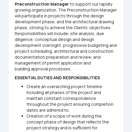
Preconstruction
Manager
to support our rapidly
growing organization. The Preconstruction Manager
will participate in projects through the design
development phase, and the architectural drawing
phase, striving to achieve the Clients’ objectives.
Responsibilities will include
,
site analysis, due
diligence, conceptual design and design
development oversight, progressive budgeting and
project scheduling, architectural and construction
documentation preparation and review, and
management of permit application and
building approval processes.
ESSENTIAL
DUTIES AND RESPONSIBILITIES
Create an overarching project timeline
including all phases of the project and
maintain constant correspondence
throughout the project ensuring completion
dates are adhered to.
Creation of a scope of work during the
concept phase of design that reﬂects the
project strategy and is suﬃcient for