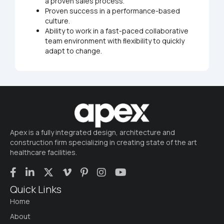
a proven sales process.
Proven success in a performance-based
culture.
Ability to work in a fast-paced collaborative
team environment with ﬂexibility to quickly
adapt to change.
Apex is a fully integrated design, architecture and
construction firm specializing in creating state of the art
healthcare facilities.
Quick Links
Home
About