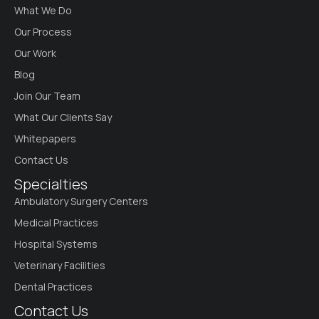
What We Do
Our Process
Our Work
Blog
Join Our Team
What Our Clients Say
Whitepapers
Contact Us
Specialties
Ambulatory Surgery Centers
Medical Practices
Hospital Systems
Veterinary Facilities
Dental Practices
Contact Us