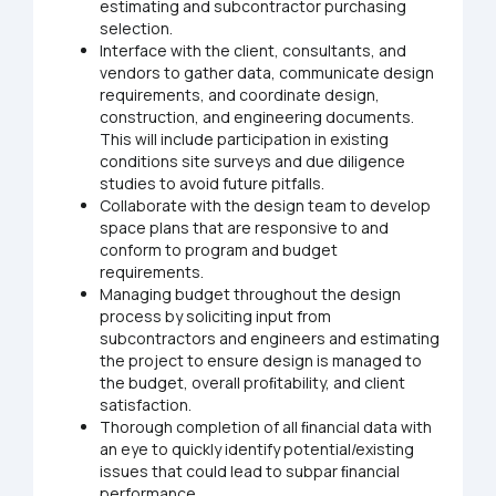
estimating and subcontractor purchasing
selection.
Interface with the client, consultants, and
vendors to gather data, communicate design
requirements, and coordinate design,
construction, and engineering documents.
This will include participation in existing
conditions site surveys and due diligence
studies to avoid future pitfalls.
Collaborate with the design team to develop
space plans that are responsive to and
conform to program and budget
requirements.
Managing budget throughout the design
process by soliciting input from
subcontractors and engineers and estimating
the project to ensure design is managed to
the budget, overall proﬁtability, and client
satisfaction.
Thorough completion of all ﬁnancial data with
an eye to quickly identify potential/existing
issues that could lead to subpar ﬁnancial
performance.