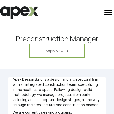
Preconstruction Manager
Apply Now
Apex Design Build is a design and architectural firm
with an integrated construction team, specializing
in the healthcare space. Following design-build
methodology, we manage projects from early
visioning and conceptual design stages, all the way
through the architectural and construction phases.
We are currently seeking a dynamic